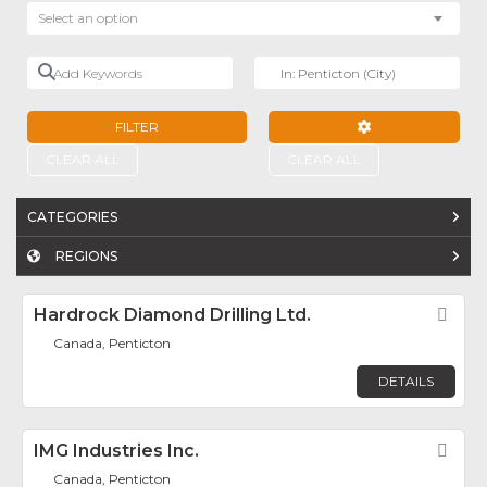
Select an option
Add Keywords
Near
FILTER
ADVANCED FILTE
CLEAR ALL
CLEAR ALL
CATEGORIES
REGIONS
Hardrock Diamond Drilling Ltd.
Fav
Canada, Penticton
DETAILS
IMG Industries Inc.
Fav
Canada, Penticton