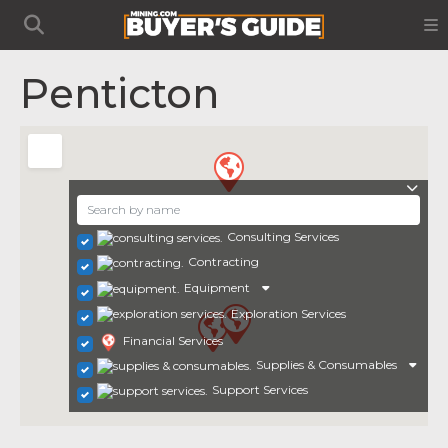
Penticton
Consulting Services
Contracting
Equipment
Exploration Services
Financial Services
Supplies & Consumables
Support Services