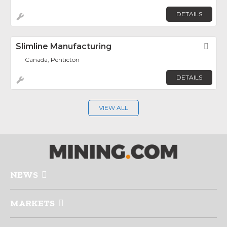
DETAILS
Slimline Manufacturing
Fav
Canada, Penticton
DETAILS
VIEW ALL
NEWS
MARKETS