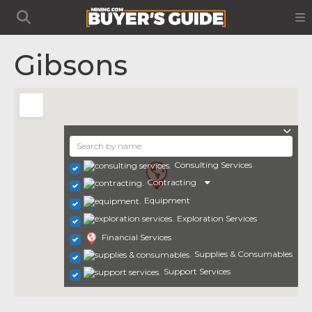
Gibsons
Consulting Services
Contracting
Equipment
Exploration Services
Financial Services
Supplies & Consumables
Support Services