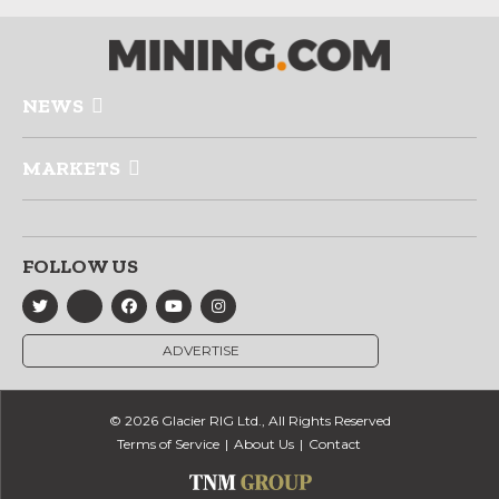
NEWS
MARKETS
FOLLOW US
ADVERTISE
© 2026 Glacier RIG Ltd., All Rights Reserved
Terms of Service
About Us
Contact