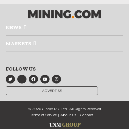
NEWS
MARKETS
FOLLOW US
ADVERTISE
© 2026 Glacier RIG Ltd., All Rights Reserved
Terms of Service
About Us
Contact