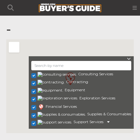
-
Consulting Services
Contracting
Equipment
Exploration Services
Financial Services
Supplies & Consumables
Support Services