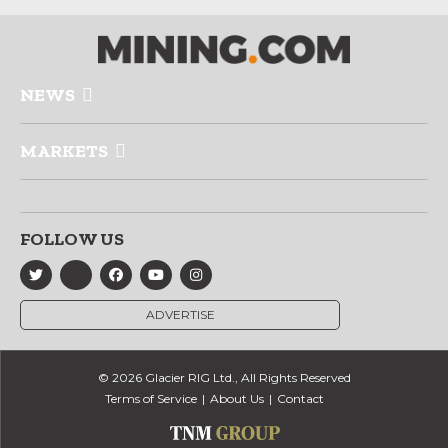
NEWS
MARKETS
FOLLOW US
ADVERTISE
© 2026 Glacier RIG Ltd., All Rights Reserved
Terms of Service
About Us
Contact