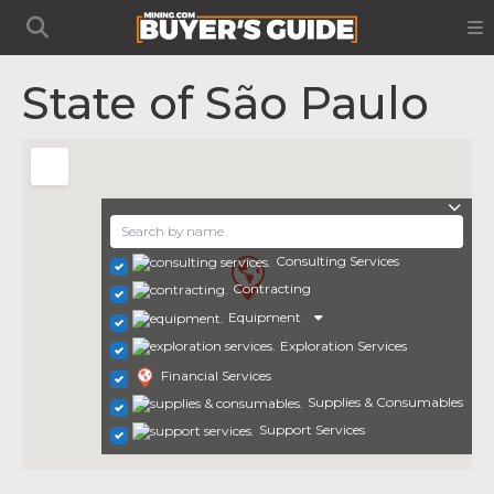
State of São Paulo
Consulting Services
Contracting
Equipment
Exploration Services
Financial Services
Supplies & Consumables
Support Services