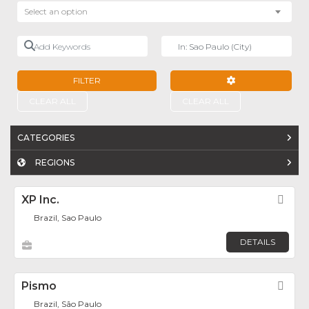
Select an option
Add Keywords
Near
FILTER
ADVANCED FILTE
CLEAR ALL
CLEAR ALL
CATEGORIES
REGIONS
XP Inc.
Fav
Brazil, Sao Paulo
DETAILS
Pismo
Fav
Brazil, São Paulo