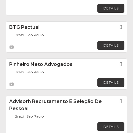
DETAILS
BTG Pactual
Fav
Brazil, São Paulo
DETAILS
Pinheiro Neto Advogados
Fav
Brazil, São Paulo
DETAILS
Advisorh Recrutamento E Seleção De
Fav
Pessoal
Brazil, Sao Paulo
DETAILS