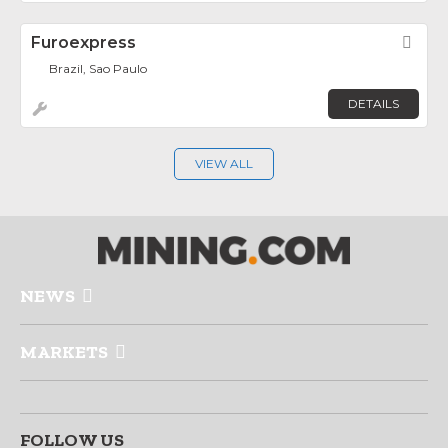
Furoexpress
Fav
Brazil, Sao Paulo
DETAILS
VIEW ALL
NEWS
MARKETS
FOLLOW US