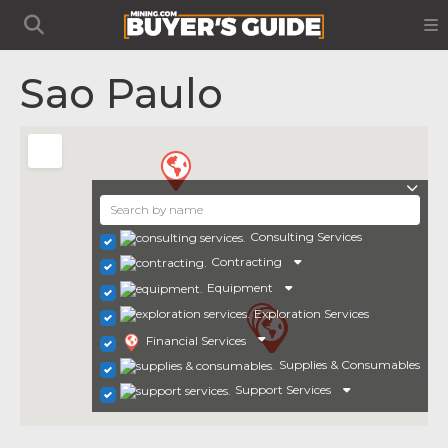
Sao Paulo
Consulting Services
Contracting
Equipment
Exploration Services
Financial Services
Supplies & Consumables
Support Services