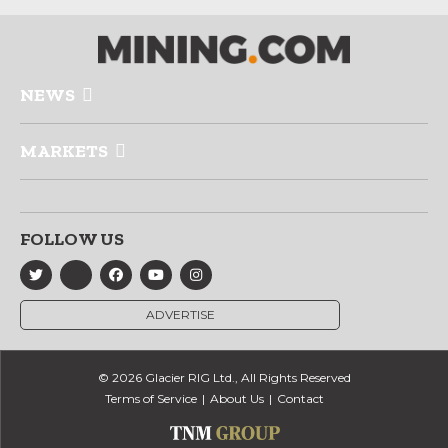
NEWS
MARKETS
FOLLOW US
ADVERTISE
© 2026 Glacier RIG Ltd., All Rights Reserved
Terms of Service
About Us
Contact