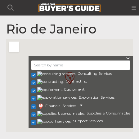
Rio de Janeiro
Consulting Services
Contracting
Equipment
Exploration Services
Financial Services
Supplies & Consumables
Support Services