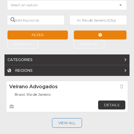
Select an option
Add Keywords
Near
FILTER
ADVANCED FILTE
CLEAR ALL
CLEAR ALL
CATEGORIES
REGIONS
Veirano Advogados
Fav
Brazil, Rio de Janeiro
DETAILS
VIEW ALL