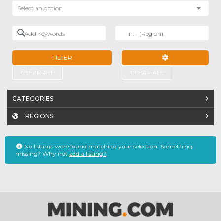
Select an option
Add Keywords
Near
FILTER
ADVANCED FILTE
CLEAR ALL
CLEAR ALL
CATEGORIES
REGIONS
No listings were found matching your selection. Something
missing? Why not
add a listing?
.