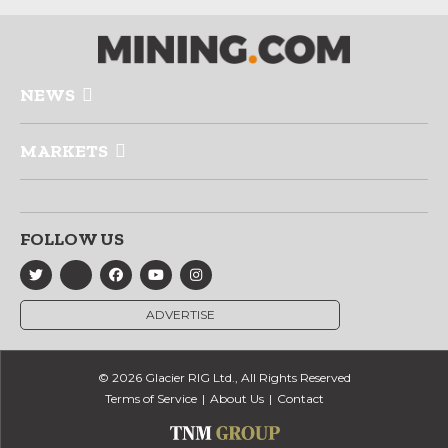
NEWS
MARKETS
FOLLOW US
ADVERTISE
© 2026 Glacier RIG Ltd., All Rights Reserved
Terms of Service
About Us
Contact