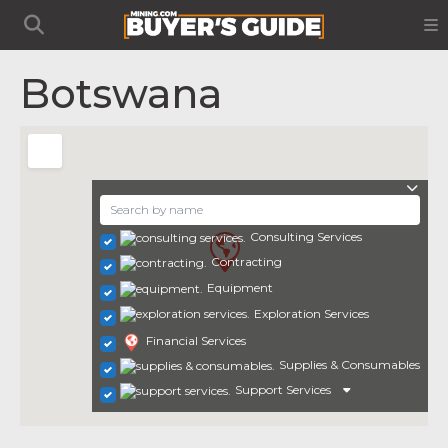
Botswana
Consulting Services
Contracting
Equipment
Exploration Services
Financial Services
Supplies & Consumables
Support Services