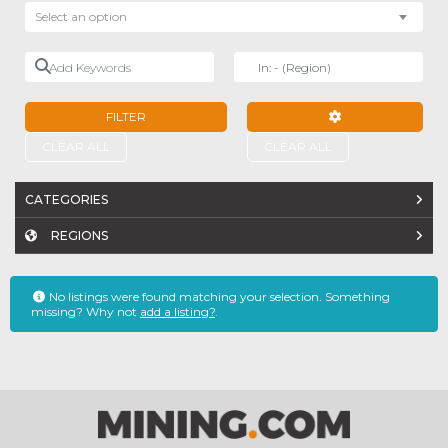
Select an option
Add Keywords
Near
FILTER
ADVANCED FILTE
CLEAR ALL
CLEAR ALL
CATEGORIES
REGIONS
No listings were found matching your selection. Something
missing? Why not
add a listing?
.