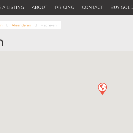
 A LISTING
ABOUT
PRICING
CONTACT
BUY GOLD
um
Vlaanderen
Machelen
n