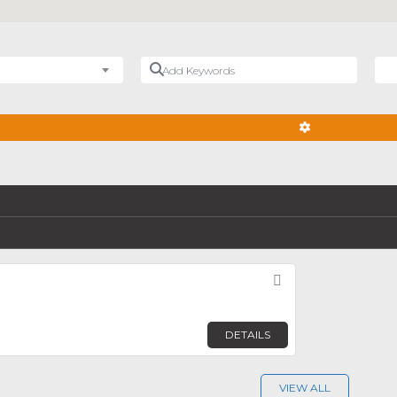
Add Keywords
Nea
ADVANCED FIL
Favorite
DETAILS
VIEW ALL