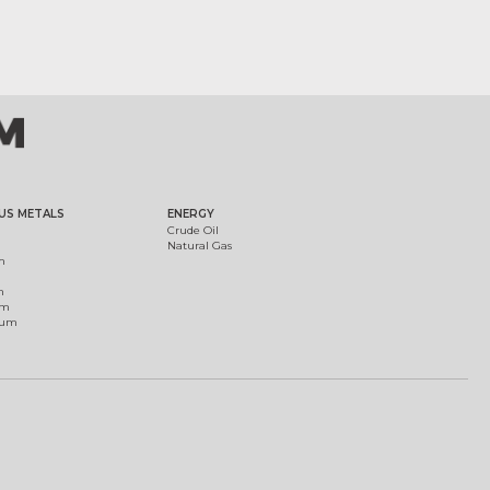
US METALS
ENERGY
Crude Oil
Natural Gas
m
m
um
ium