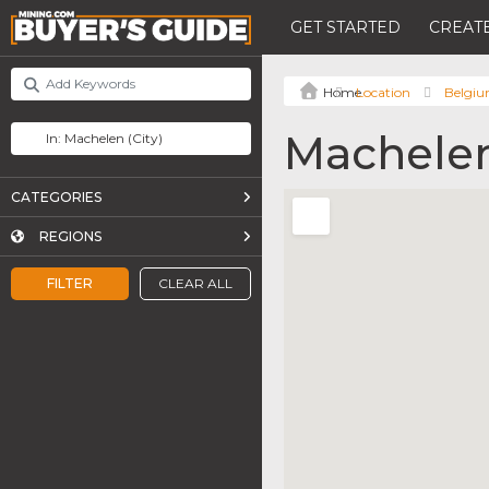
GET STARTED
CREATE
Location
Belgi
Machele
CATEGORIES
REGIONS
FILTER
CLEAR ALL