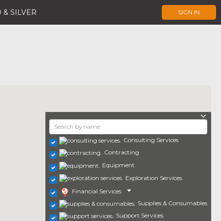
 & SILVER
SIGN IN
Consulting Services
Contracting
Equipment
Exploration Services
Financial Services
Supplies & Consumables
Support Services