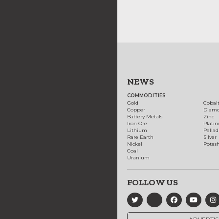
NEWS
COMMODITIES
Gold
Cobal
Copper
Diam
Battery Metals
Zinc
Iron Ore
Plati
Lithium
Palla
Rare Earth
Silver
Nickel
Potas
Coal
Uranium
FOLLOW US