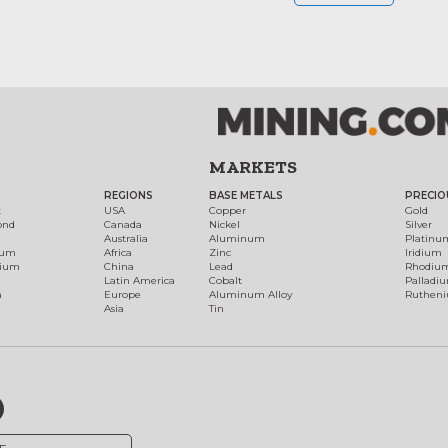
MARKETS
REGIONS
BASE METALS
PRECIO
t
USA
Copper
Gold
ond
Canada
Nickel
Silver
Australia
Aluminum
Platinu
num
Africa
Zinc
Iridium
dium
China
Lead
Rhodiu
Latin America
Cobalt
Palladi
h
Europe
Aluminum Alloy
Ruthen
Asia
Tin