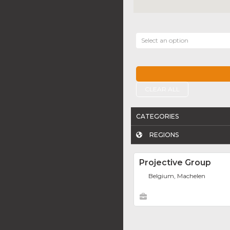
Select an option
CLEAR ALL
CATEGORIES
REGIONS
Projective Group
Belgium, Machelen