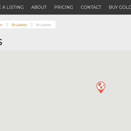
 A LISTING
ABOUT
PRICING
CONTACT
BUY GOLD
um
Brusseles
Brusseles
s