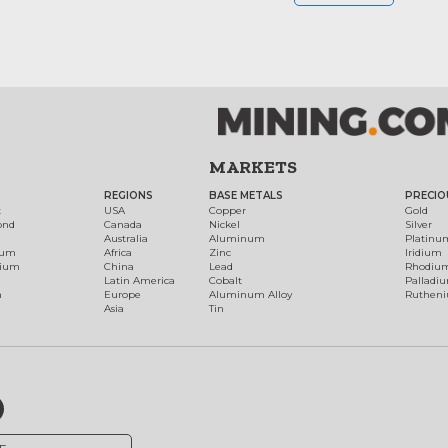
MARKETS
REGIONS
BASE METALS
PRECIO
t
USA
Copper
Gold
ond
Canada
Nickel
Silver
Australia
Aluminum
Platinu
num
Africa
Zinc
Iridium
dium
China
Lead
Rhodiu
Latin America
Cobalt
Palladi
h
Europe
Aluminum Alloy
Ruthen
Asia
Tin