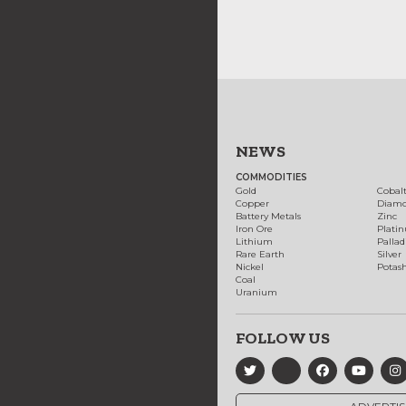
NEWS
COMMODITIES
Gold
Cobal
Copper
Diam
Battery Metals
Zinc
Iron Ore
Plati
Lithium
Palla
Rare Earth
Silver
Nickel
Potas
Coal
Uranium
FOLLOW US