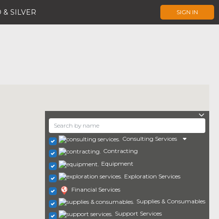
 & SILVER
SIGN IN
Consulting Services
Contracting
Equipment
Exploration Services
Financial Services
Supplies & Consumables
Support Services