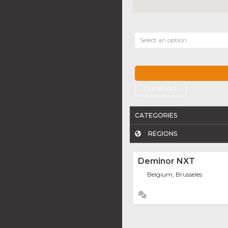
Select an option
CLEAR ALL
CATEGORIES
REGIONS
Deminor NXT
Belgium, Brusseles