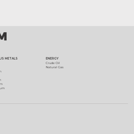
US METALS
ENERGY
Crude Oil
Natural Gas
m
m
um
ium