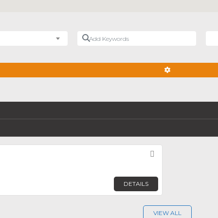
Add Keywords
Nea
ADVANCED FIL
Favorite
DETAILS
VIEW ALL