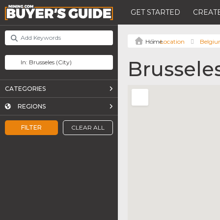
GET STARTED
CREATE
Location
Belgi
Brussele
CATEGORIES
REGIONS
FILTER
CLEAR ALL