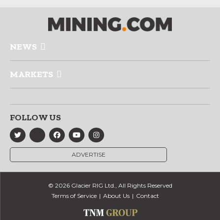
NEWS
MARKETS
FOLLOW US
ADVERTISE
© 2026 Glacier RIG Ltd., All Rights Reserved
Terms of Service
About Us
Contact