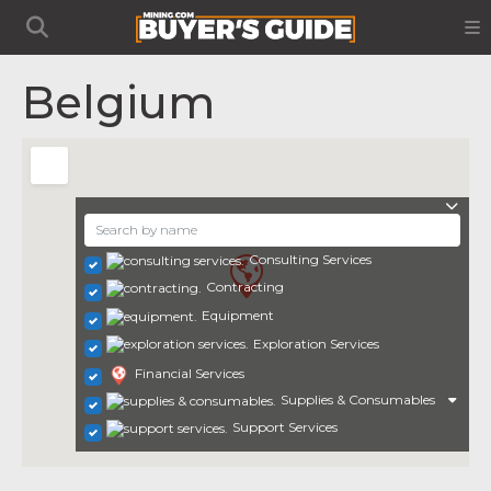
Belgium
Consulting Services
Contracting
Equipment
Exploration Services
Financial Services
Supplies & Consumables
Support Services