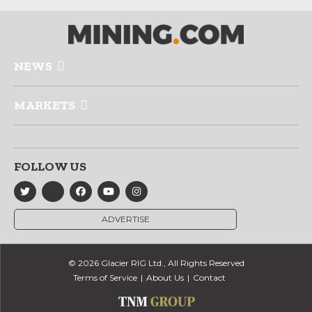
NEWS
MARKETS
FOLLOW US
ADVERTISE
© 2026 Glacier RIG Ltd., All Rights Reserved
Terms of Service
About Us
Contact