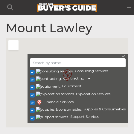
Mount Lawley
Consulting Services
Contracting
Equipment
Exploration Services
Financial Services
Supplies & Consumables
Support Services