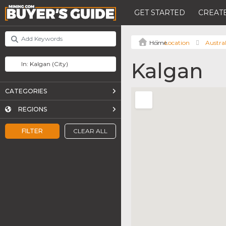
GET STARTED
CREATE
Location
Austral
Kalgan
CATEGORIES
REGIONS
FILTER
CLEAR ALL