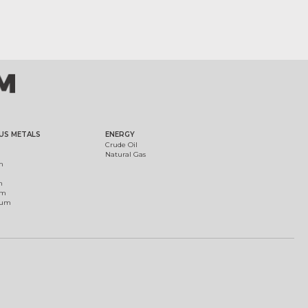
US METALS
ENERGY
Crude Oil
Natural Gas
m
m
um
ium