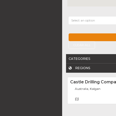
Select an option
CLEAR ALL
CATEGORIES
REGIONS
Castle Drilling Comp
Australia, Kalgan