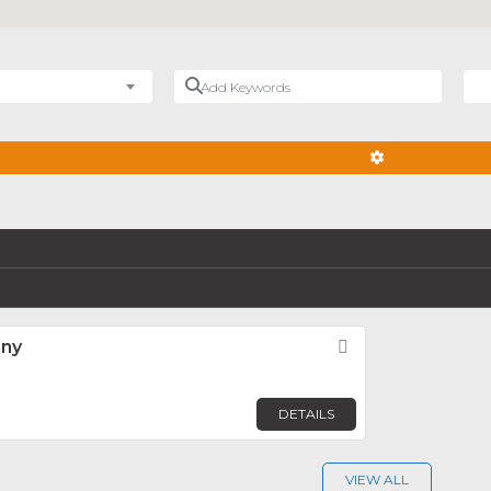
Add Keywords
Nea
ADVANCED FIL
any
Favorite
DETAILS
VIEW ALL