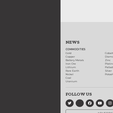
NEWS
COMMODITIES
Gold
Cobal
Copper
Diam
Battery Metals
Zinc
Iron Ore
Plati
Lithium
Palla
Rare Earth
Silver
Nickel
Potas
Coal
Uranium
FOLLOW US