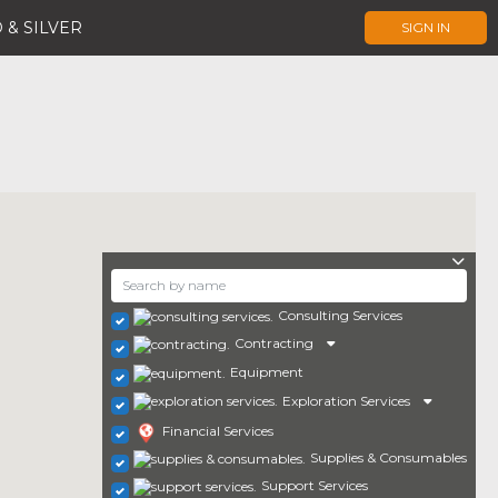
 & SILVER
SIGN IN
Consulting Services
Contracting
Equipment
Exploration Services
Financial Services
Supplies & Consumables
Support Services