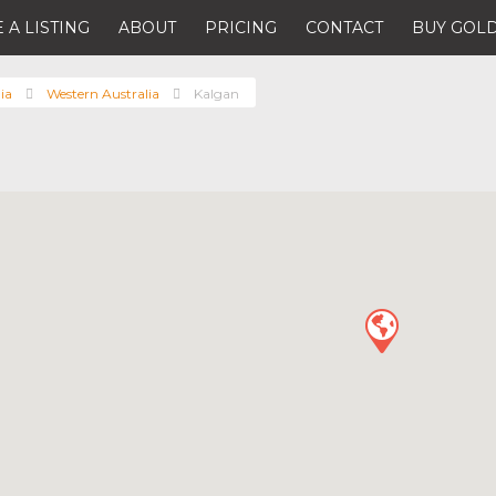
 A LISTING
ABOUT
PRICING
CONTACT
BUY GOLD
ia
Western Australia
Kalgan