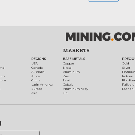
MARKETS
REGIONS
BASE METALS
PRECIO
t
USA
Copper
Gold
ond
Canada
Nickel
Silver
Australia
Aluminum
Platinu
num
Africa
Zinc
Iridium
dium
China
Lead
Rhodiu
Latin America
Cobalt
Palladi
h
Europe
Aluminum Alloy
Ruthen
Asia
Tin