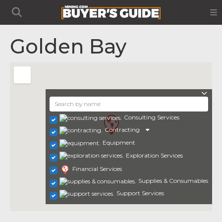
Golden Bay
Consulting Services
Contracting
Equipment
Exploration Services
Financial Services
Supplies & Consumables
Support Services