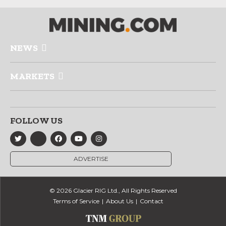
NEWS
MARKETS
FOLLOW US
ADVERTISE
© 2026 Glacier RIG Ltd., All Rights Reserved
Terms of Service
About Us
Contact