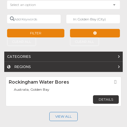
Select an option
Add Keywords
Near
FILTER
ADVANCED FILTE
CLEAR ALL
CLEAR ALL
CATEGORIES
REGIONS
Rockingham Water Bores
Fav
Australia, Golden Bay
DETAILS
VIEW ALL