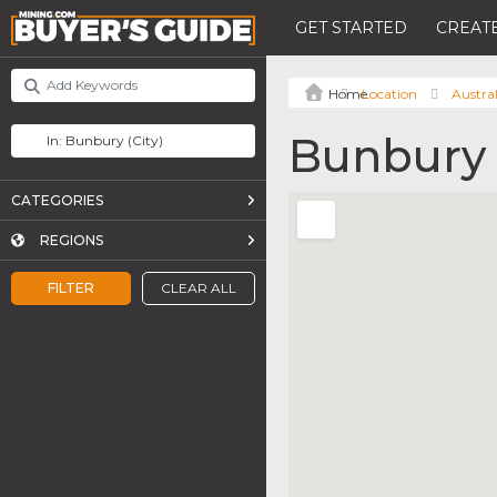
GET STARTED
CREATE
Location
Austral
Bunbury
CATEGORIES
REGIONS
FILTER
CLEAR ALL