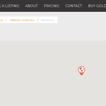
 A LISTING
ABOUT
PRICING
CONTACT
BUY GOLD
ia
Western Australia
Bunbury