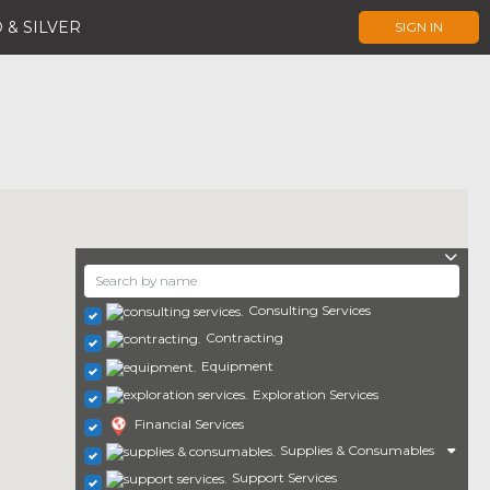
 & SILVER
SIGN IN
Consulting Services
Contracting
Equipment
Exploration Services
Financial Services
Supplies & Consumables
Support Services