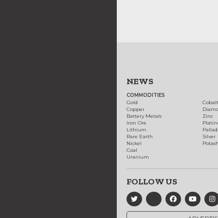
NEWS
COMMODITIES
Gold
Cobal
Copper
Diam
Battery Metals
Zinc
Iron Ore
Plati
Lithium
Palla
Rare Earth
Silver
Nickel
Potas
Coal
Uranium
FOLLOW US