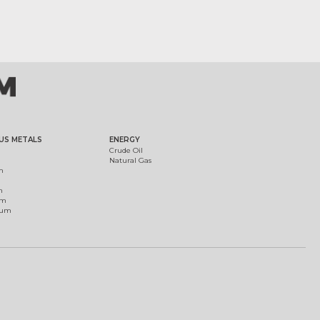
US METALS
ENERGY
Crude Oil
Natural Gas
m
m
um
ium