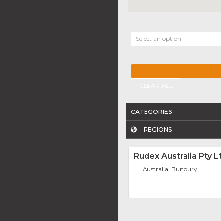
Select an option
CLEAR ALL
CATEGORIES
REGIONS
Rudex Australia Pty L
Australia, Bunbury