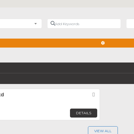
Add Keywords
Nea
ADVANCED FIL
td
Favorite
DETAILS
VIEW ALL