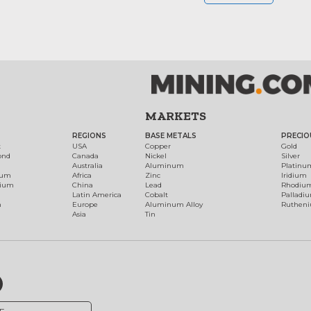
MARKETS
REGIONS
BASE METALS
PRECIO
t
USA
Copper
Gold
ond
Canada
Nickel
Silver
Australia
Aluminum
Platinu
num
Africa
Zinc
Iridium
dium
China
Lead
Rhodiu
Latin America
Cobalt
Palladi
h
Europe
Aluminum Alloy
Ruthen
Asia
Tin