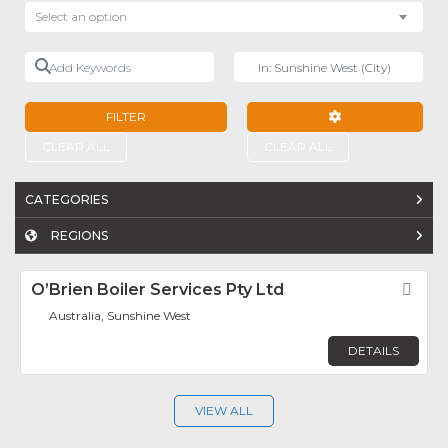
Select an option
Add Keywords
Near
FILTER
ADVANCED FILTE
CLEAR ALL
CLEAR ALL
CATEGORIES
REGIONS
O’Brien Boiler Services Pty Ltd
Fav
Australia, Sunshine West
DETAILS
VIEW ALL