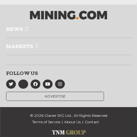
NEWS
MARKETS
FOLLOW US
ADVERTISE
© 2026 Glacier RIG Ltd., All Rights Reserved
Terms of Service
About Us
Contact