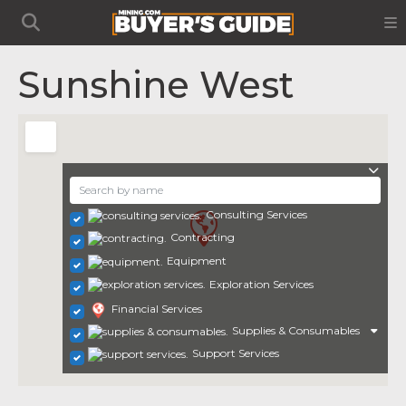
Sunshine West
Consulting Services
Contracting
Equipment
Exploration Services
Financial Services
Supplies & Consumables
Support Services