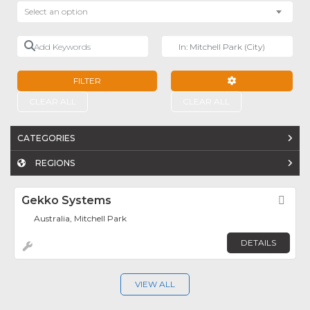
Select an option
Add Keywords
Near
FILTER
ADVANCED FILTE
CLEAR ALL
CLEAR ALL
CATEGORIES
REGIONS
Gekko Systems
Fav
Australia, Mitchell Park
DETAILS
VIEW ALL