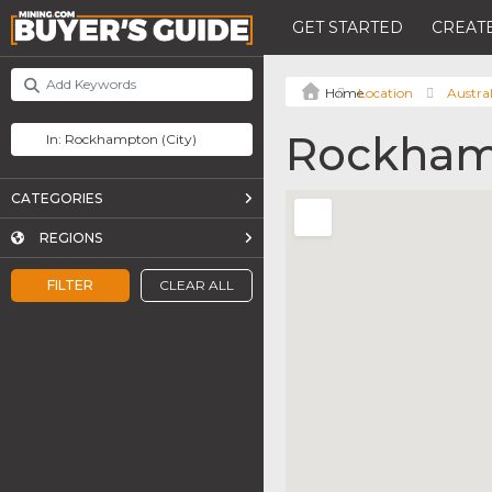
GET STARTED
CREATE
Location
Austral
Rockham
CATEGORIES
REGIONS
FILTER
CLEAR ALL