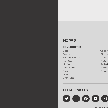
NEWS
COMMODITIES
Gold
Cobal
Copper
Diam
Battery Metals
Zinc
Iron Ore
Plati
Lithium
Palla
Rare Earth
Silver
Nickel
Potas
Coal
Uranium
FOLLOW US