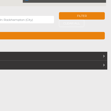
FILTER
r
CLEAR ALL
TERS