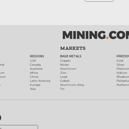
MARKETS
REGIONS
BASE METALS
PRECIO
t
USA
Copper
Gold
ond
Canada
Nickel
Silver
Australia
Aluminum
Platinu
num
Africa
Zinc
Iridium
dium
China
Lead
Rhodiu
Latin America
Cobalt
Palladi
h
Europe
Aluminum Alloy
Ruthen
Asia
Tin