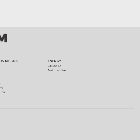
US METALS
ENERGY
Crude Oil
Natural Gas
m
m
um
ium