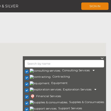
 & SILVER
SIGN IN
Consulting Services
Contracting
Equipment
Exploration Services
Financial Services
Supplies & Consumables
Support Services