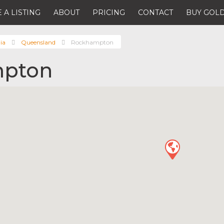
 A LISTING
ABOUT
PRICING
CONTACT
BUY GOLD
ia
Queensland
Rockhampton
pton