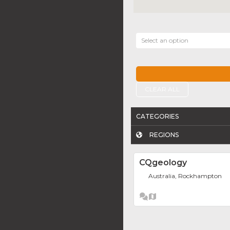
Select an option
CLEAR ALL
CATEGORIES
REGIONS
CQgeology
Australia, Rockhampton