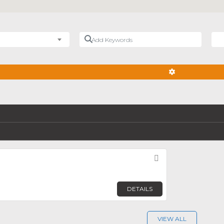
Add Keywords
Nea
ADVANCED FIL
Favorite
DETAILS
VIEW ALL