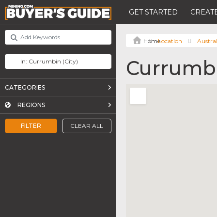
GET STARTED
CREATE
Location
Austral
Currumb
CATEGORIES
REGIONS
FILTER
CLEAR ALL