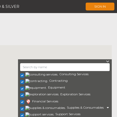
 & SILVER
SIGN IN
Consulting Services
Contracting
Equipment
Exploration Services
Financial Services
Supplies & Consumables
Support Services