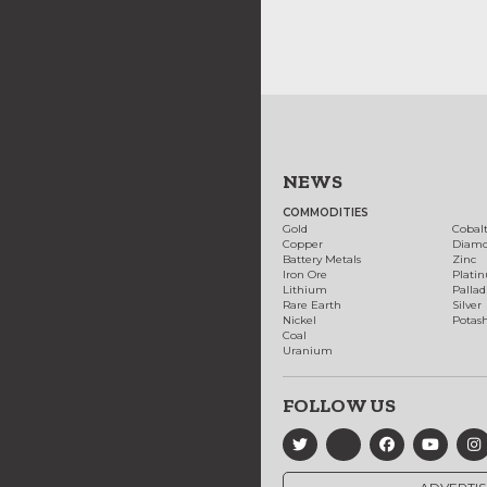
NEWS
COMMODITIES
Gold
Cobal
Copper
Diam
Battery Metals
Zinc
Iron Ore
Plati
Lithium
Palla
Rare Earth
Silver
Nickel
Potas
Coal
Uranium
FOLLOW US