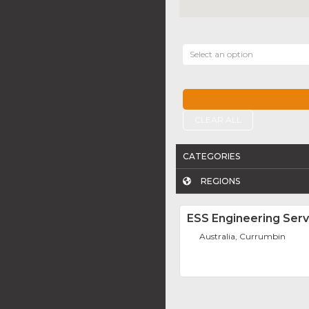
Select an option
CLEAR ALL
CATEGORIES
REGIONS
ESS Engineering Serv
Australia, Currumbin