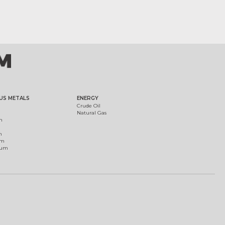
US METALS
ENERGY
Crude Oil
Natural Gas
m
m
um
ium