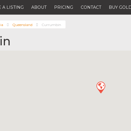
 A LISTING
ABOUT
PRICING
CONTACT
BUY GOLD
ia
Queensland
Currumbin
in