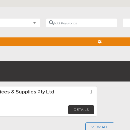
Add Keywords
Nea
ADVANCED FIL
ices & Supplies Pty Ltd
Favorite
DETAILS
VIEW ALL