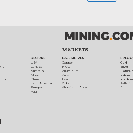
MARKETS
REGIONS
BASE METALS
PRECIO
t
USA
Copper
Gold
ond
Canada
Nickel
Silver
Australia
Aluminum
Platinu
num
Africa
Zinc
Iridium
dium
China
Lead
Rhodiu
Latin America
Cobalt
Palladi
h
Europe
Aluminum Alloy
Ruthen
Asia
Tin