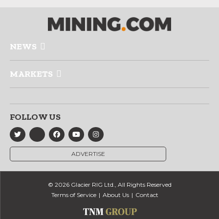
NEWS
MARKETS
FOLLOW US
ADVERTISE
© 2026 Glacier RIG Ltd., All Rights Reserved
Terms of Service
About Us
Contact