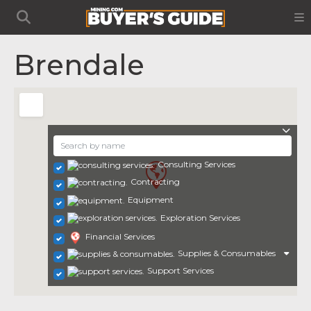
Brendale
Consulting Services
Contracting
Equipment
Exploration Services
Financial Services
Supplies & Consumables
Support Services