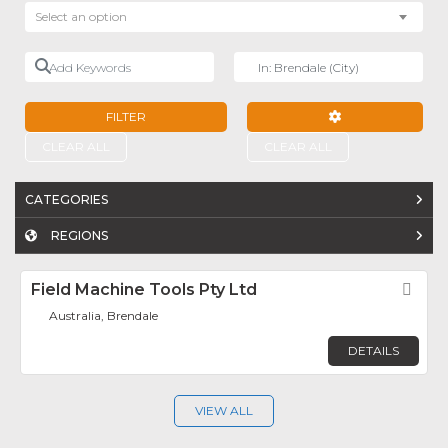
Select an option
Add Keywords
Near
FILTER
ADVANCED FILTE
CLEAR ALL
CLEAR ALL
CATEGORIES
REGIONS
Field Machine Tools Pty Ltd
Fav
Australia, Brendale
DETAILS
VIEW ALL