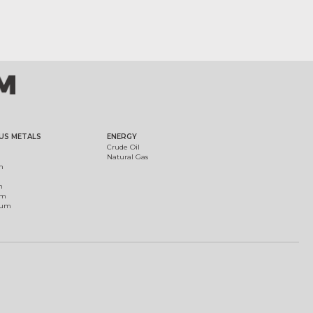
US METALS
ENERGY
Crude Oil
Natural Gas
m
m
um
ium