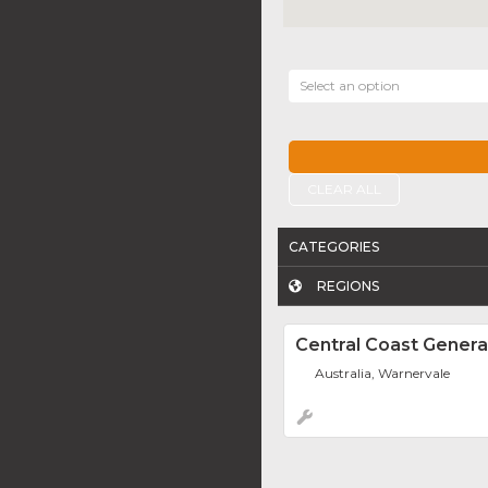
Select an option
CLEAR ALL
CATEGORIES
REGIONS
Central Coast Gener
Australia, Warnervale