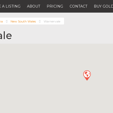
 A LISTING
ABOUT
PRICING
CONTACT
BUY GOLD
ia
New South Wales
Warnervale
ale