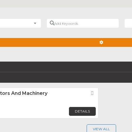
Add Keywords
Nea
ADVANCED FIL
ators And Machinery
Favorite
DETAILS
VIEW ALL