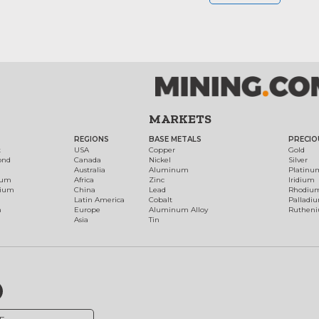
MARKETS
REGIONS
BASE METALS
PRECIO
t
USA
Copper
Gold
ond
Canada
Nickel
Silver
Australia
Aluminum
Platinu
num
Africa
Zinc
Iridium
dium
China
Lead
Rhodiu
Latin America
Cobalt
Palladi
h
Europe
Aluminum Alloy
Ruthen
Asia
Tin