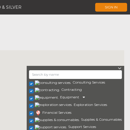
 & SILVER
SIGN IN
Consulting Services
Contracting
Equipment
Exploration Services
Financial Services
Supplies & Consumables
Support Services