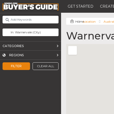
GET STARTED
CREATE
Location
Austral
Warnerv
CATEGORIES
REGIONS
FILTER
CLEAR ALL