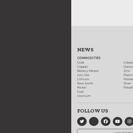
NEWS
COMMODITIES
Gold
Cobal
Copper
Diam
Battery Metals
Zinc
Iron Ore
Plati
Lithium
Palla
Rare Earth
Silver
Nickel
Potas
Coal
Uranium
FOLLOW US