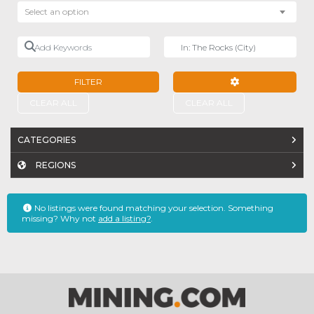
Select an option
Add Keywords
Near
FILTER
ADVANCED FILTE
CLEAR ALL
CLEAR ALL
CATEGORIES
REGIONS
No listings were found matching your selection. Something
missing? Why not
add a listing?
.