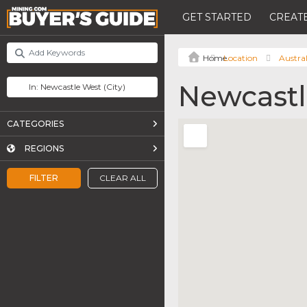
GET STARTED
CREATE
Location
Austral
Newcastl
CATEGORIES
REGIONS
FILTER
CLEAR ALL