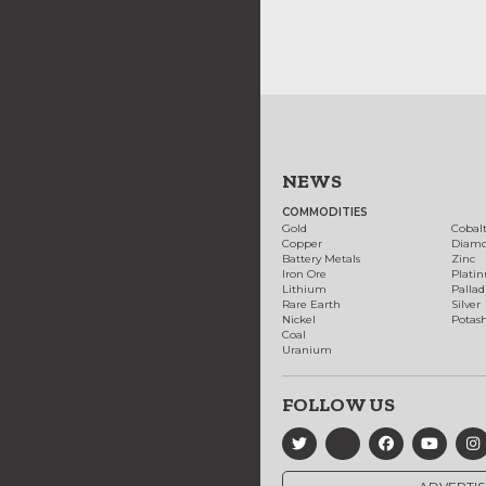
NEWS
COMMODITIES
Gold
Cobal
Copper
Diam
Battery Metals
Zinc
Iron Ore
Plati
Lithium
Palla
Rare Earth
Silver
Nickel
Potas
Coal
Uranium
FOLLOW US