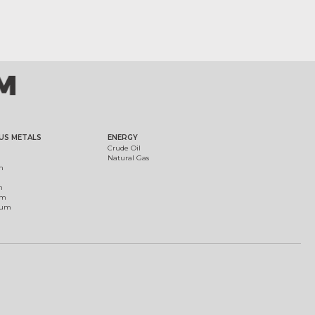
US METALS
ENERGY
Crude Oil
Natural Gas
m
m
um
ium