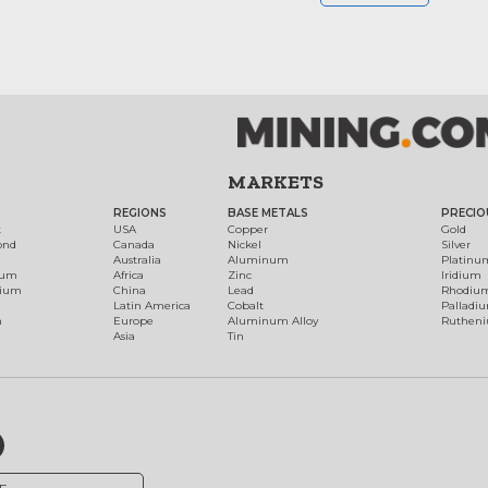
MARKETS
REGIONS
BASE METALS
PRECIO
t
USA
Copper
Gold
ond
Canada
Nickel
Silver
Australia
Aluminum
Platinu
num
Africa
Zinc
Iridium
dium
China
Lead
Rhodiu
Latin America
Cobalt
Palladi
h
Europe
Aluminum Alloy
Ruthen
Asia
Tin