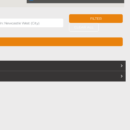
FILTER
r
CLEAR ALL
TERS