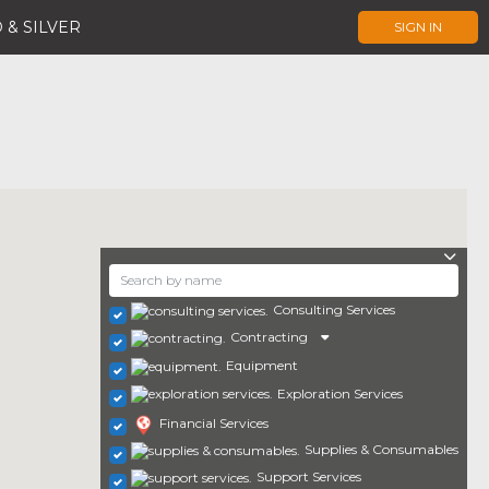
 & SILVER
SIGN IN
Consulting Services
Contracting
Equipment
Exploration Services
Financial Services
Supplies & Consumables
Support Services