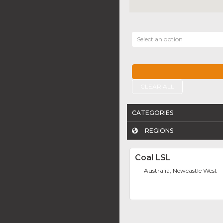
Select an option
CLEAR ALL
CATEGORIES
REGIONS
Coal LSL
Australia, Newcastle West