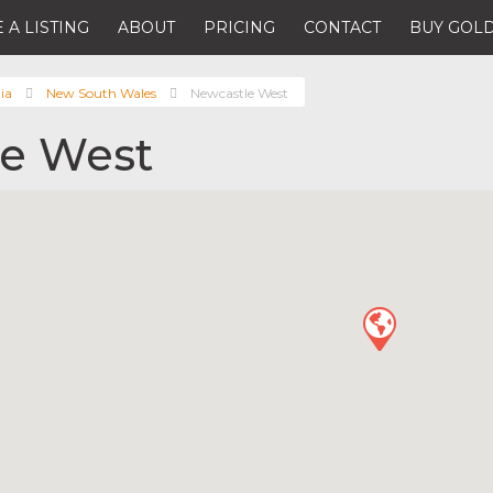
 A LISTING
ABOUT
PRICING
CONTACT
BUY GOLD
ia
New South Wales
Newcastle West
e West