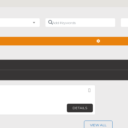
Add Keywords
Nea
ADVANCED FIL
Favorite
DETAILS
VIEW ALL