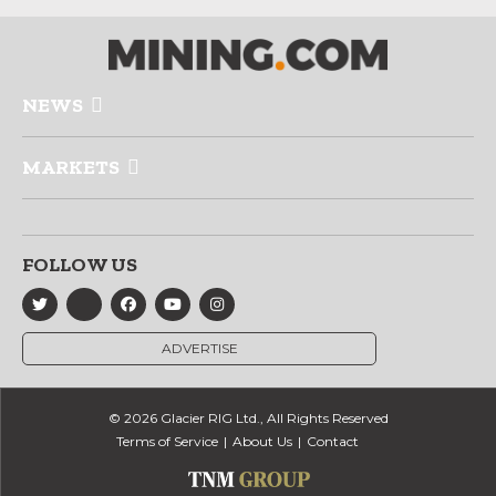
NEWS
MARKETS
FOLLOW US
ADVERTISE
© 2026 Glacier RIG Ltd., All Rights Reserved
Terms of Service
About Us
Contact