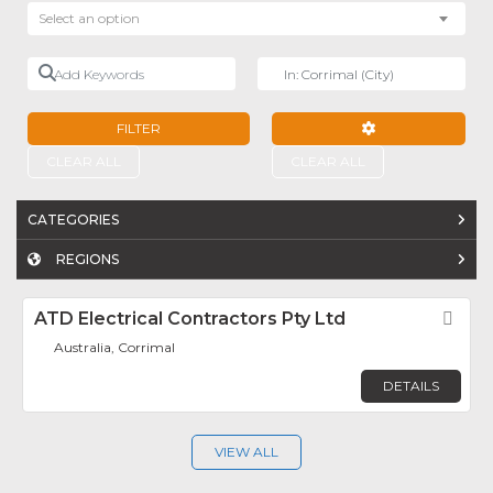
Select an option
Add Keywords
Near
FILTER
ADVANCED FILTE
CLEAR ALL
CLEAR ALL
CATEGORIES
REGIONS
ATD Electrical Contractors Pty Ltd
Fav
Australia, Corrimal
DETAILS
VIEW ALL