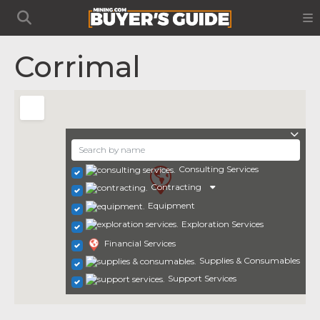
Corrimal
Consulting Services
Contracting
Equipment
Exploration Services
Financial Services
Supplies & Consumables
Support Services