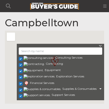
Campbelltown
Consulting Services
Contracting
Equipment
Exploration Services
Financial Services
Supplies & Consumables
Support Services