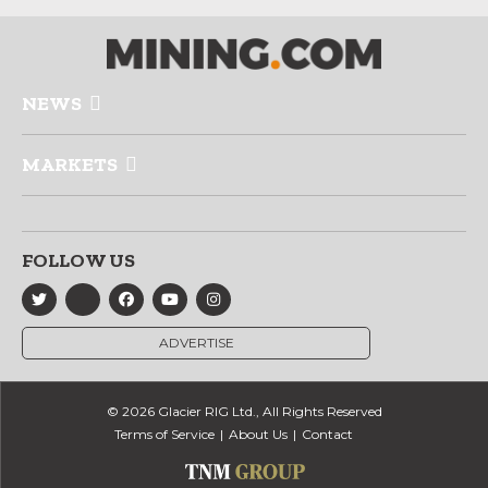
NEWS
MARKETS
FOLLOW US
ADVERTISE
© 2026 Glacier RIG Ltd., All Rights Reserved
Terms of Service
About Us
Contact