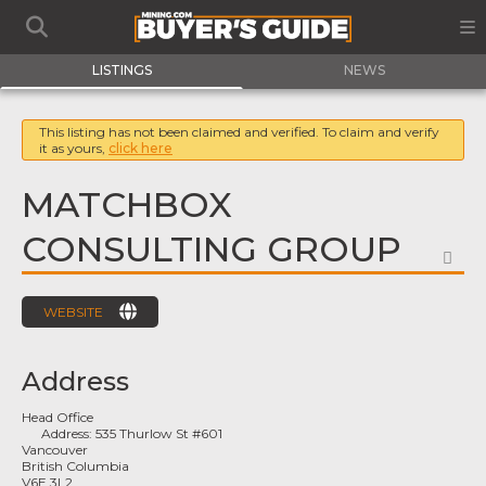
LISTINGS
NEWS
This listing has not been claimed and verified. To claim and verify
it as yours,
click here
MATCHBOX
CONSULTING GROUP
FA
WEBSITE
Address
Head Office
Address:
535 Thurlow St #601
Vancouver
British Columbia
V6E 3L2