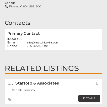
Canada
Phone:
+1 604 565 1500
Contacts
Primary Contact
INQUIRIES
info
@
matchboxhr.com
+1 604 565 1500
RELATED LISTINGS
C.J. Stafford & Associates
Fav
Canada, Toronto
DETAILS