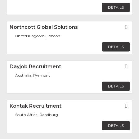
DETAILS
Northcott Global Solutions
Fav
United Kingdom, London
DETAILS
Dayjob Recruitment
Fav
Australia, Pyrmont
DETAILS
Kontak Recruitment
Fav
South Africa, Randburg
DETAILS