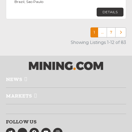
Brazil, Sao Paulo
DETAILS
1
…
7
Older p
Showing Listings 1-12 of 83
NEWS
MARKETS
FOLLOW US