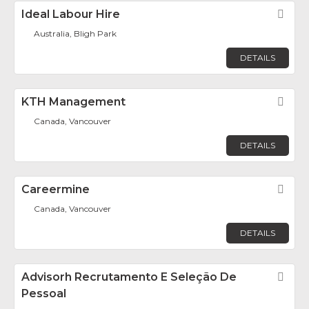
Ideal Labour Hire
Fav
Australia, Bligh Park
DETAILS
KTH Management
Fav
Canada, Vancouver
DETAILS
Careermine
Fav
Canada, Vancouver
DETAILS
Advisorh Recrutamento E Seleção De
Fav
Pessoal