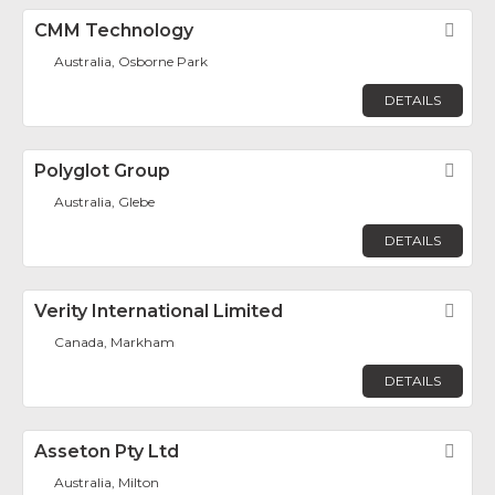
CMM Technology
Fav
Australia, Osborne Park
DETAILS
Polyglot Group
Fav
Australia, Glebe
DETAILS
Verity International Limited
Fav
Canada, Markham
DETAILS
Asseton Pty Ltd
Fav
Australia, Milton