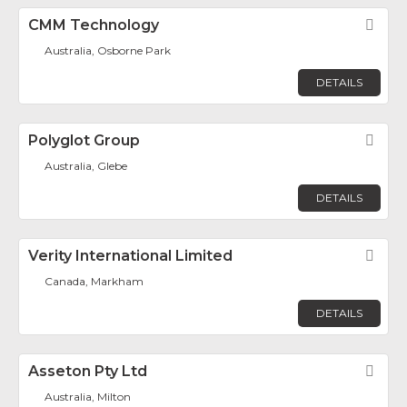
CMM Technology
Fav
Australia, Osborne Park
DETAILS
Polyglot Group
Fav
Australia, Glebe
DETAILS
Verity International Limited
Fav
Canada, Markham
DETAILS
Asseton Pty Ltd
Fav
Australia, Milton