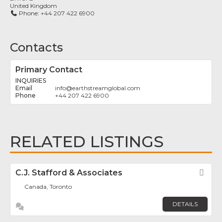
United Kingdom
Phone:
+44 207 422 6900
Contacts
Primary Contact
INQUIRIES
info
@
earthstreamglobal.com
+44 207 422 6900
RELATED LISTINGS
C.J. Stafford & Associates
Fav
Canada, Toronto
DETAILS