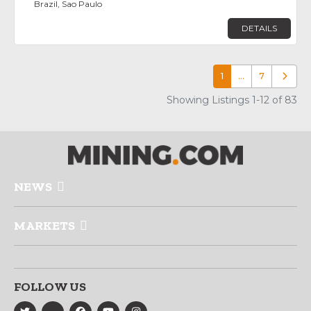
Brazil, Sao Paulo
DETAILS
1
…
7
Older p
Showing Listings 1-12 of 83
NEWS
MARKETS
FOLLOW US