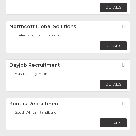
DETAILS
Northcott Global Solutions
Fav
United Kingdom, London
DETAILS
Dayjob Recruitment
Fav
Australia, Pyrmont
DETAILS
Kontak Recruitment
Fav
South Africa, Randburg
DETAILS