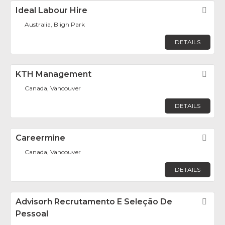
Ideal Labour Hire
Fav
Australia, Bligh Park
DETAILS
KTH Management
Fav
Canada, Vancouver
DETAILS
Careermine
Fav
Canada, Vancouver
DETAILS
Advisorh Recrutamento E Seleção De
Fav
Pessoal