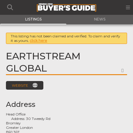
LISTINGS
NEWS
This listing has not been claimed and verified. To claim and verify
it as yours,
click here
EARTHSTREAM
GLOBAL
FA
WEBSITE
Address
Head Office
Address:
30 Tweedy Rd
Bromley
Greater London
BR1 3FE