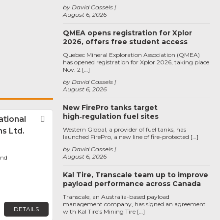
by David Cassels
August 6, 2026
QMEA opens registration for Xplor
2026, offers free student access
Quebec Mineral Exploration Association (QMEA)
has opened registration for Xplor 2026, taking place
Nov. 2 […]
by David Cassels
August 6, 2026
New FirePro tanks target
high‑regulation fuel sites
tional
Favorite
Western Global, a provider of fuel tanks, has
s Ltd.
launched FirePro, a new line of fire-protected […]
by David Cassels
August 6, 2026
ond
Kal Tire, Transcale team up to improve
payload performance across Canada
Transcale, an Australia-based payload
management company, has signed an agreement
DETAILS
with Kal Tire’s Mining Tire […]