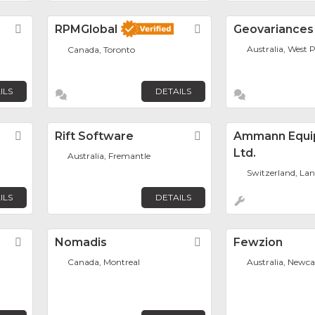
Favorite
RPMGlobal
Favorite
Geovariances
Australia, West 
Canada, Toronto
ILS
DETAILS
Favorite
Rift Software
Favorite
Ammann Equi
Ltd.
Australia, Fremantle
Switzerland, La
ILS
DETAILS
Favorite
Nomadis
Favorite
Fewzion
Canada, Montreal
Australia, Newca