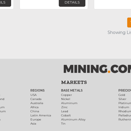
ILS
DETAILS
Showing Lis
MARKETS
REGIONS
BASE METALS
PRECIO
t
USA
Copper
Gold
ond
Canada
Nickel
Silver
Australia
Aluminum
Platinu
num
Africa
Zinc
Iridium
dium
China
Lead
Rhodiu
Latin America
Cobalt
Palladi
h
Europe
Aluminum Alloy
Ruthen
Asia
Tin