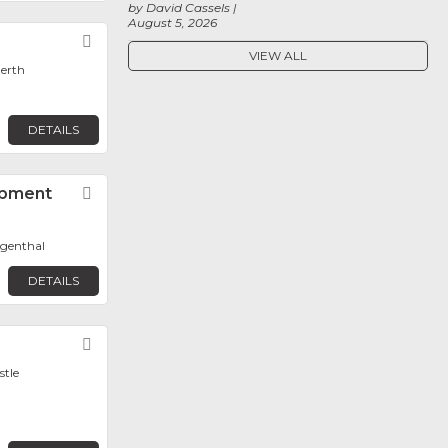
by David Cassels
August 5, 2026
Favorite
VIEW ALL
Perth
DETAILS
pment
Favorite
ngenthal
DETAILS
Favorite
stle