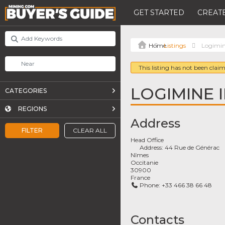
GET STARTED
CREATE
Listings
Logimin
This listing has not been claim
LOGIMINE I
CATEGORIES
REGIONS
Address
FILTER
CLEAR ALL
Head Office
Address:
44 Rue de Générac
Nîmes
Occitanie
30900
France
Phone:
+33 466 38 66 48
Contacts