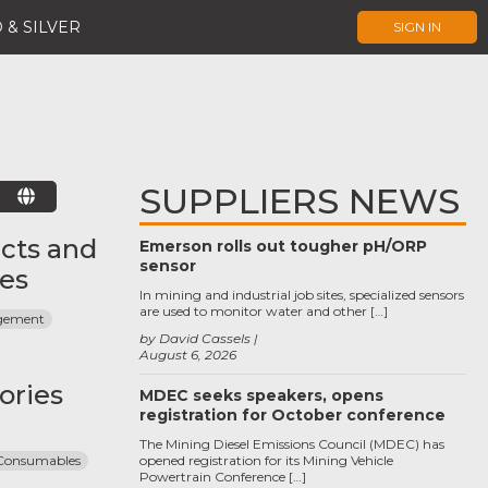
 & SILVER
SIGN IN
SUPPLIERS NEWS
E
cts and
Emerson rolls out tougher pH/ORP
sensor
ces
In mining and industrial job sites, specialized sensors
are used to monitor water and other […]
agement
by David Cassels
August 6, 2026
ories
MDEC seeks speakers, opens
registration for October conference
The Mining Diesel Emissions Council (MDEC) has
 Consumables
opened registration for its Mining Vehicle
Powertrain Conference […]