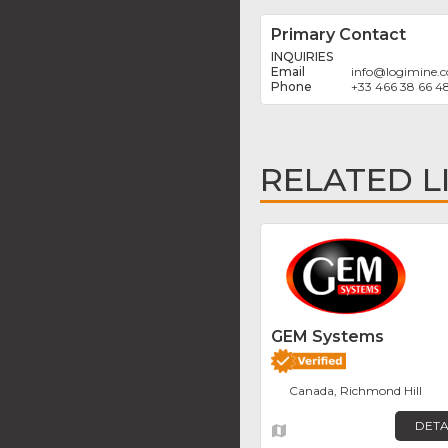
Primary Contact
INQUIRIES
info
@
logimine.
+33 466 38 66 4
RELATED L
GEM Systems
Canada, Richmond Hill
DETA