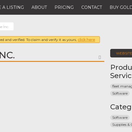
 A LISTING
ABOUT
PRICING
CONTACT
BUY GOLD
e Inc.
ed and verified. To claim and verify it as yours,
click here
NC.
WEBSIT
FAVORITE
Produ
Servi
fleet man
Software
Categ
Software
Supplies &