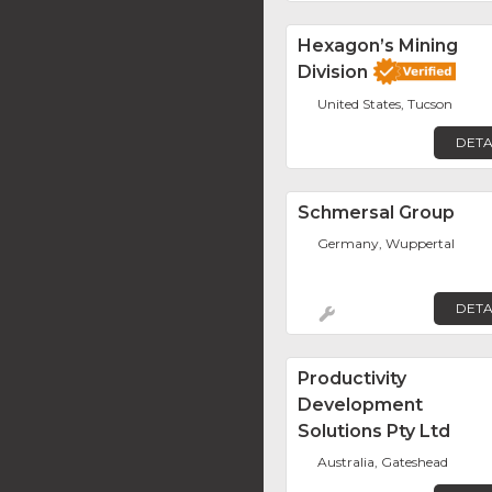
Hexagon’s Mining
Division
United States, Tucson
DETA
Schmersal Group
Germany, Wuppertal
DETA
Productivity
Development
Solutions Pty Ltd
Australia, Gateshead