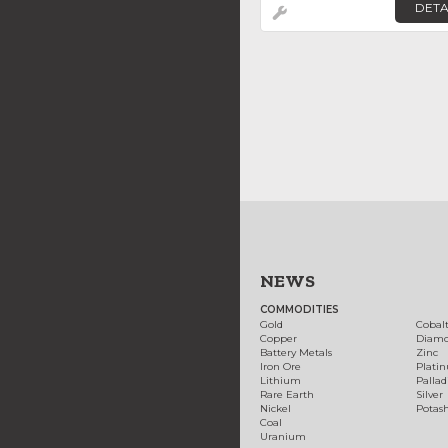
DETA
NEWS
COMMODITIES
Gold
Cobal
Copper
Diam
Battery Metals
Zinc
Iron Ore
Plati
Lithium
Palla
Rare Earth
Silver
Nickel
Potas
Coal
Uranium