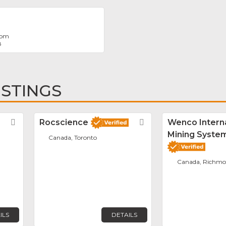
com
8
ISTINGS
Favorite
Rocscience
Favorite
Wenco Interna
Mining System
Canada, Toronto
Canada, Richm
ILS
DETAILS