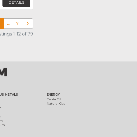
DETAILS
1
…
7
Older posts
tings 1-12 of 79
US METALS
ENERGY
Crude Oil
Natural Gas
m
m
um
ium