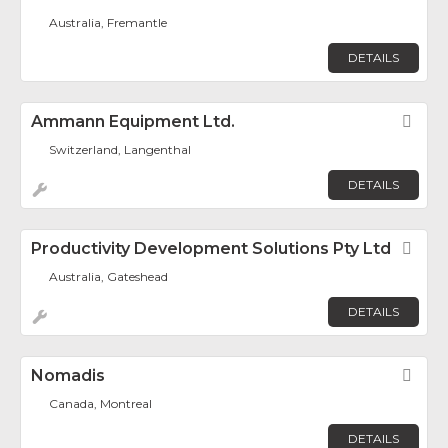
Australia, Fremantle
DETAILS
Ammann Equipment Ltd.
Fav
Switzerland, Langenthal
DETAILS
Productivity Development Solutions Pty Ltd
Fav
Australia, Gateshead
DETAILS
Nomadis
Fav
Canada, Montreal
DETAILS