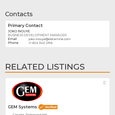
Contacts
Primary Contact
JOKO INOUYE
BUSINESS DEVELOPMENT MANAGER
joko.inouye
@
datamine.com
+1 604 340 2196
RELATED LISTINGS
Fav
GEM Systems
Canada, Richmond Hill