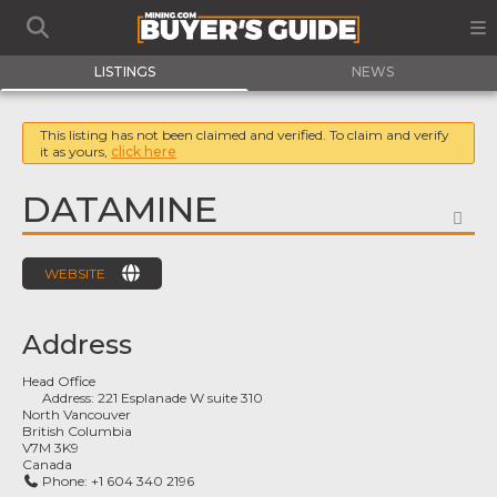
LISTINGS
NEWS
This listing has not been claimed and verified. To claim and verify
it as yours,
click here
DATAMINE
FA
WEBSITE
Address
Head Office
Address:
221 Esplanade W suite 310
North Vancouver
British Columbia
V7M 3K9
Canada
Phone:
+1 604 340 2196