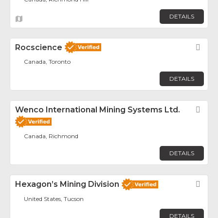
DETAILS
Rocscience
Fav
Canada, Toronto
DETAILS
Wenco International Mining Systems Ltd.
Fav
Canada, Richmond
DETAILS
Hexagon’s Mining Division
Fav
United States, Tucson
DETAILS