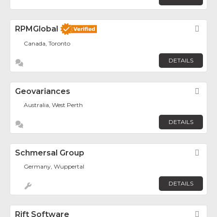
RPMGlobal
Fav
Canada, Toronto
DETAILS
Geovariances
Fav
Australia, West Perth
DETAILS
Schmersal Group
Fav
Germany, Wuppertal
DETAILS
Rift Software
Fav