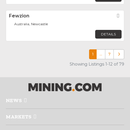
Fewzion
Fav
Australia, Newcastle
DETAILS
1
…
7
Older p
Showing Listings 1-12 of 79
NEWS
MARKETS