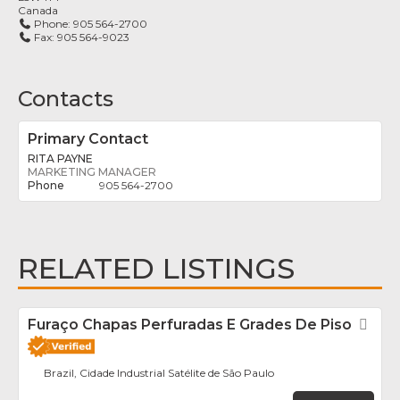
Canada
Phone:
905 564-2700
Fax:
905 564-9023
Contacts
Primary Contact
RITA PAYNE
MARKETING MANAGER
905 564-2700
RELATED LISTINGS
Furaço Chapas Perfuradas E Grades De Piso
Fav
Brazil, Cidade Industrial Satélite de São Paulo