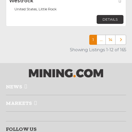
Westrock
Fav
United States, Little Rock
DETAILS
1
…
14
Older p
Showing Listings 1-12 of 165
NEWS
MARKETS
FOLLOW US