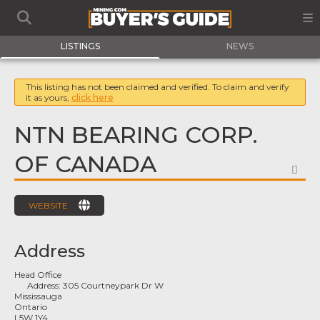
LISTINGS
NEWS
This listing has not been claimed and verified. To claim and verify
it as yours,
click here
NTN BEARING CORP.
OF CANADA
FA
WEBSITE
Address
Head Office
Address:
305 Courtneypark Dr W
Mississauga
Ontario
L5W 1Y4