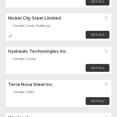
DETAILS
Nickel City Steel Limited
Fav
Canada, Lively (Sudbury)
DETAILS
Hydraulic Technologies Inc.
Fav
Canada, Surrey
DETAILS
Terra Nova Steel Inc.
Fav
Canada, Delta
DETAILS