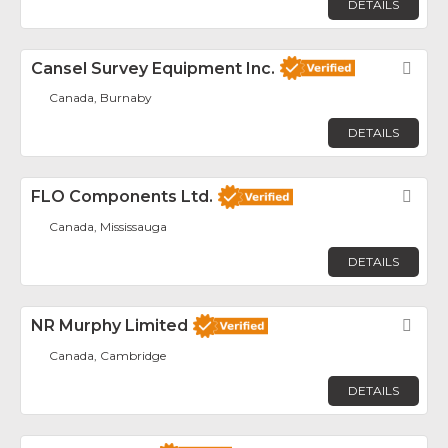
DETAILS
Cansel Survey Equipment Inc.
Fav
Canada, Burnaby
DETAILS
FLO Components Ltd.
Fav
Canada, Mississauga
DETAILS
NR Murphy Limited
Fav
Canada, Cambridge
DETAILS