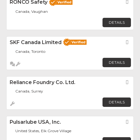
RONCO Safety
Fav
Canada, Vaughan
DETAILS
SKF Canada Limited
Fav
Canada, Toronto
DETAILS
Reliance Foundry Co. Ltd.
Fav
Canada, Surrey
DETAILS
Pulsarlube USA, Inc.
Fav
United States, Elk Grove Village