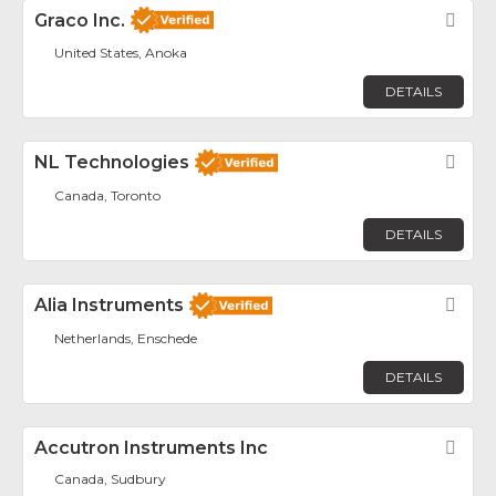
Graco Inc.
Fav
United States, Anoka
DETAILS
NL Technologies
Fav
Canada, Toronto
DETAILS
Alia Instruments
Fav
Netherlands, Enschede
DETAILS
Accutron Instruments Inc
Fav
Canada, Sudbury