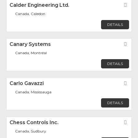
Calder Engineering Ltd.
Fav
Canada, Caledon
DETAILS
Canary Systems
Fav
Canada, Montréal
DETAILS
Carlo Gavazzi
Fav
Canada, Mississauga
DETAILS
Chess Controls Inc.
Fav
Canada, Sudbury