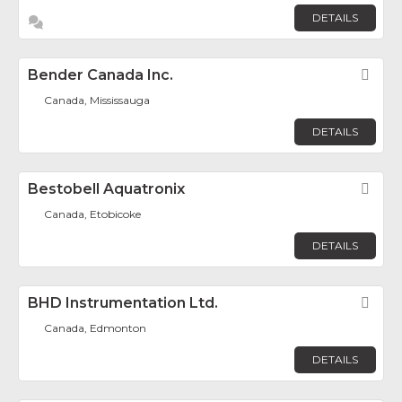
DETAILS
Bender Canada Inc.
Fav
Canada, Mississauga
DETAILS
Bestobell Aquatronix
Fav
Canada, Etobicoke
DETAILS
BHD Instrumentation Ltd.
Fav
Canada, Edmonton
DETAILS