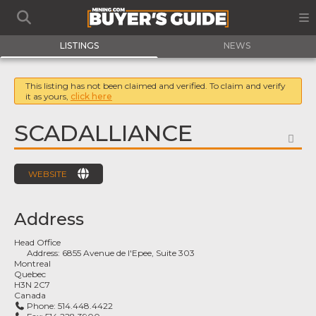
LISTINGS
NEWS
This listing has not been claimed and verified. To claim and verify
it as yours,
click here
SCADALLIANCE
FA
WEBSITE
Address
Head Office
Address:
6855 Avenue de l'Epee, Suite 303
Montreal
Quebec
H3N 2C7
Canada
Phone:
514.448.4422