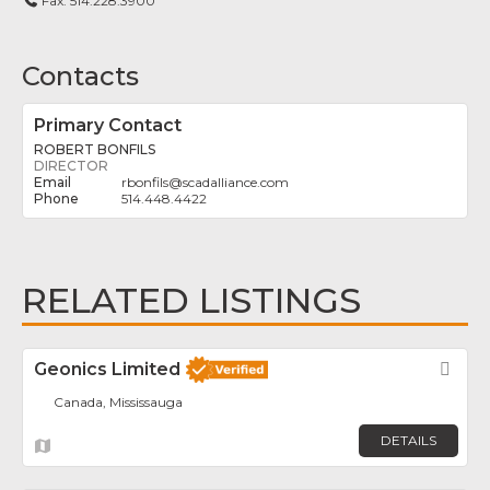
Fax:
514.228.3900
Contacts
Primary Contact
ROBERT BONFILS
DIRECTOR
rbonfils
@
scadalliance.com
514.448.4422
RELATED LISTINGS
Geonics Limited
Fav
Canada, Mississauga
DETAILS