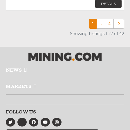
DETAILS
1
…
4
Older p
Showing Listings 1-12 of 42
NEWS
MARKETS
FOLLOW US