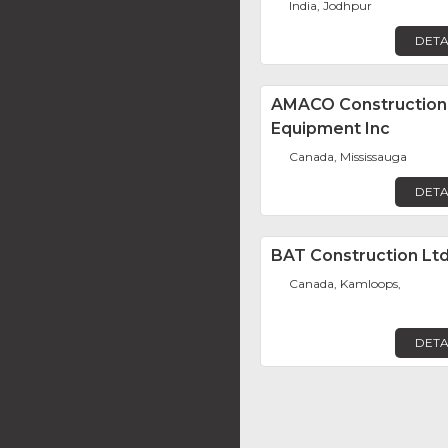
India, Jodhpur
DETA
AMACO Construction
Equipment Inc
Canada, Mississauga
DETA
BAT Construction Ltd
Canada, Kamloops,
DETA