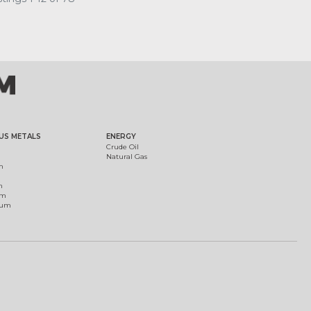
US METALS
ENERGY
Crude Oil
Natural Gas
m
m
um
ium