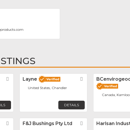
eproducts.com
ISTINGS
Favorite
Layne
Favorite
BCenvirogeodr
United States, Chandler
Canada, Kamloo
ILS
DETAILS
Favorite
F&J Bushings Pty Ltd
Favorite
Harlsan Indus