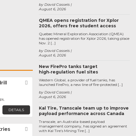
by David Cassels
August 6, 2026
QMEA opens registration for Xplor
2026, offers free student access
Quebec Mineral Exploration Association (QMEA)
has opened registration for Xplor 2026, taking place
Nov. 2 […]
by David Cassels
August 6, 2026
New FirePro tanks target
high‑regulation fuel sites
Western Global, a provider of fuel tanks, has
ill
Favorite
launched FirePro, a new line of fire-protected […]
by David Cassels
August 6, 2026
ps,
Kal Tire, Transcale team up to improve
DETAILS
payload performance across Canada
Transcale, an Australia-based payload
management company, has signed an agreement
tries
Favorite
with Kal Tire’s Mining Tire […]