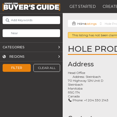
GET STARTED
CREATE
Listings
Hole Pr
This listing has not been claim
HOLE PRO
CATEGORIES
REGIONS
Address
FILTER
CLEAR ALL
Head Office
Address:
Steinbach
70 Highway 12N Unit D
Steinbach
Manitoba
R5G 1T4
Canada
Phone:
+1 204 330 2143