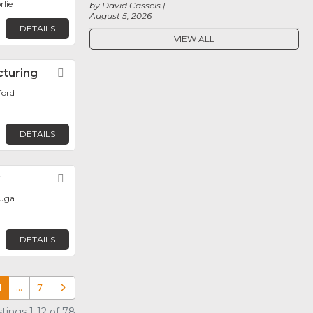
rlie
by David Cassels
August 5, 2026
DETAILS
VIEW ALL
cturing
Favorite
ford
DETAILS
y
Favorite
auga
DETAILS
1
…
7
Older posts
tings 1-12 of 78