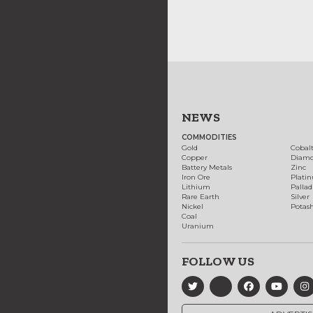
NEWS
COMMODITIES
Gold
Cobal
Copper
Diam
Battery Metals
Zinc
Iron Ore
Plati
Lithium
Palla
Rare Earth
Silver
Nickel
Potas
Coal
Uranium
FOLLOW US