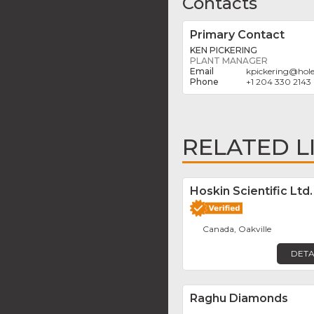
Contacts
Primary Contact
KEN PICKERING
PLANT MANAGER
kpickering
@
hol
+1 204 330 2143
RELATED L
Hoskin Scientific Ltd.
Canada, Oakville
DETA
Raghu Diamonds