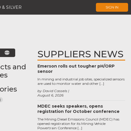
 & SILVER
SIGN IN
SUPPLIERS NEWS
E
cts and
Emerson rolls out tougher pH/ORP
sensor
ces
In mining and industrial job sites, specialized sensors
are used to monitor water and other […]
ories
by David Cassels
August 6, 2026
)
MDEC seeks speakers, opens
registration for October conference
The Mining Diesel Emissions Council (MDEC) has
opened registration for its Mining Vehicle
Powertrain Conference […]