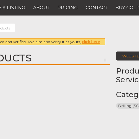
 A LISTING
ABOUT
PRICING
CONTACT
BUY GOLD
oducts
ed and verified. To claim and verify it as yours,
click here
DUCTS
WEBSIT
FAVORITE
Produ
Servi
Categ
Drilling (SC