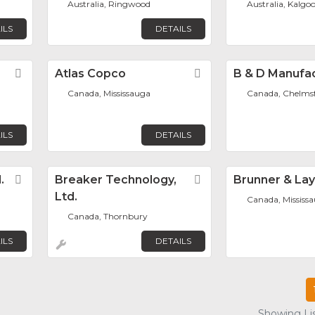
Australia, Ringwood
Australia, Kalgoo
ILS
DETAILS
Favorite
Atlas Copco
Favorite
B & D Manufa
Canada, Mississauga
Canada, Chelms
ILS
DETAILS
.
Favorite
Breaker Technology,
Favorite
Brunner & La
Ltd.
Canada, Mississ
Canada, Thornbury
ILS
DETAILS
Showing Lis