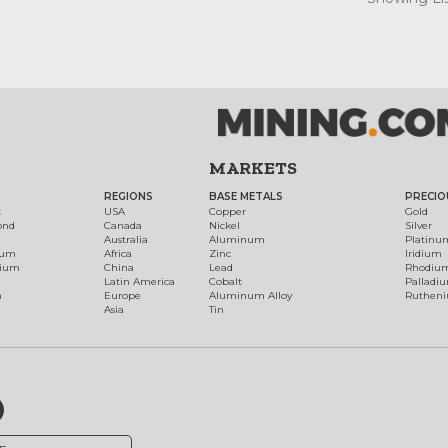
MARKETS
REGIONS
BASE METALS
PRECIO
t
USA
Copper
Gold
ond
Canada
Nickel
Silver
Australia
Aluminum
Platinu
num
Africa
Zinc
Iridium
dium
China
Lead
Rhodiu
Latin America
Cobalt
Palladi
h
Europe
Aluminum Alloy
Ruthen
Asia
Tin