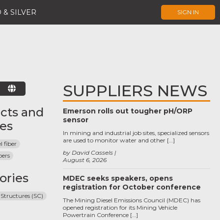
 & SILVER
SIGN IN
SUPPLIERS NEWS
E
cts and
Emerson rolls out tougher pH/ORP
sensor
ces
In mining and industrial job sites, specialized sensors
are used to monitor water and other […]
l fiber
by David Cassels
bers
August 6, 2026
ories
MDEC seeks speakers, opens
registration for October conference
 Structures (SC)
The Mining Diesel Emissions Council (MDEC) has
opened registration for its Mining Vehicle
Powertrain Conference […]