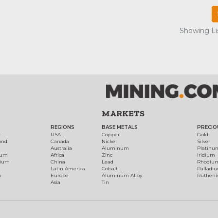
Showing Lis
MARKETS
REGIONS
BASE METALS
PRECIO
t
USA
Copper
Gold
ond
Canada
Nickel
Silver
Australia
Aluminum
Platinu
num
Africa
Zinc
Iridium
dium
China
Lead
Rhodiu
Latin America
Cobalt
Palladi
h
Europe
Aluminum Alloy
Ruthen
Asia
Tin