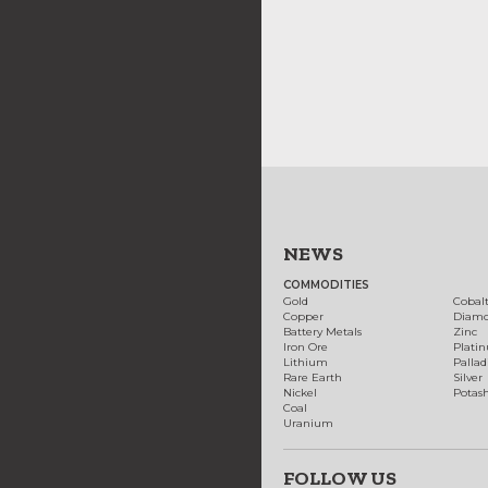
NEWS
COMMODITIES
Gold
Cobal
Copper
Diam
Battery Metals
Zinc
Iron Ore
Plati
Lithium
Palla
Rare Earth
Silver
Nickel
Potas
Coal
Uranium
FOLLOW US