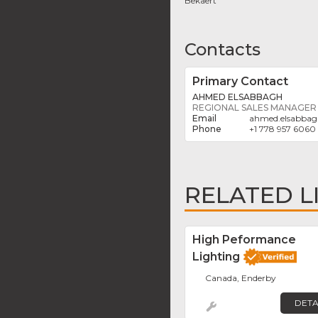
Bekaert
Contacts
Primary Contact
AHMED ELSABBAGH
REGIONAL SALES MANAGER
ahmed.elsabba
+1 778 957 6060
RELATED L
High Peformance
Lighting
Canada, Enderby
DETA