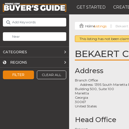
GET STARTED
CREATE
Listings
Bekaert
This listing has not been claim
BEKAERT 
CATEGORIES
REGIONS
Address
FILTER
CLEAR ALL
Branch Office
Address:
1395 South Marietta
Building 500, Suite 100
Marietta
Georgia
30067
United States
Head Office