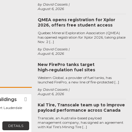
by David Cassels
August 6, 2026
QMEA opens registration for Xplor
2026, offers free student access
Quebec Mineral Exploration Association (QMEA)
has opened registration for Xplor 2026, taking place
Nov. 2 […]
by David Cassels
August 6, 2026
New FirePro tanks target
high‑regulation fuel sites
Western Global, a provider of fuel tanks, has
launched FirePro, a new line of fire-protected […]
by David Cassels
August 6, 2026
uildings
Favorite
Kal Tire, Transcale team up to improve
ort Lauderdale
payload performance across Canada
Transcale, an Australia-based payload
management company, has signed an agreement
DETAILS
with Kal Tire’s Mining Tire […]