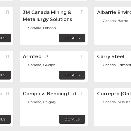
Favorite
3M Canada Mining &
Favorite
Albarrie Envi
Metallurgy Solutions
Canada, Barrie
Canada, London
ILS
DETAILS
Favorite
Armtec LP
Favorite
Carry Steel
Canada, Guelph
Canada, Edmon
ILS
DETAILS
p
Favorite
Compass Bending Ltd.
Favorite
Correpro (Onta
Canada, Calgary
Canada, Mississ
ILS
DETAILS