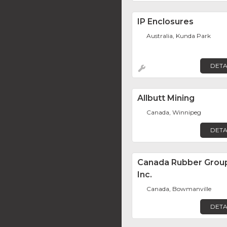
IP Enclosures
Australia, Kunda Park
DETA
Allbutt Mining
Canada, Winnipeg
DETA
Canada Rubber Grou
Inc.
Canada, Bowmanville
DETA