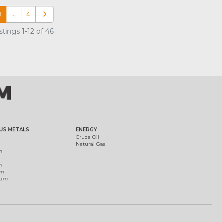
1
…
4
Older posts
tings 1-12 of 46
US METALS
ENERGY
Crude Oil
Natural Gas
m
m
um
ium