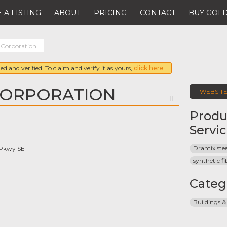
 A LISTING
ABOUT
PRICING
CONTACT
BUY GOLD
 Corporation
ed and verified. To claim and verify it as yours,
click here
CORPORATION
WEBSIT
FAVORITE
Produ
Servi
Dramix stee
 Pkwy SE
synthetic fi
Categ
Buildings &