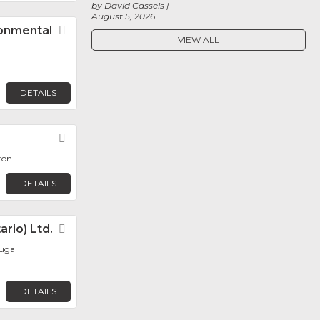
by David Cassels
August 5, 2026
ronmental
Favorite
VIEW ALL
DETAILS
Favorite
ton
DETAILS
rio) Ltd.
Favorite
auga
DETAILS