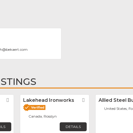
gh
@
bekaert.com
ISTINGS
Favorite
Lakehead Ironworks
Favorite
Allied Steel B
United States, F
Canada, Rosslyn
ILS
DETAILS