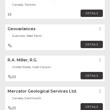
Canada, Toronto
DETAILS
Geovariances
Fav
Australia, West Perth
DETAILS
R.A. Miller, R.G.
Fav
United States, Gold Canyon
DETAILS
Mercator Geological Services Ltd.
Fav
Canada, Dartmouth
DETAILS