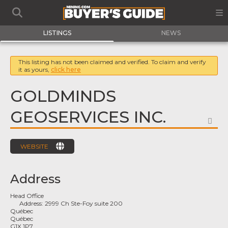
LISTINGS
NEWS
This listing has not been claimed and verified. To claim and verify
it as yours,
click here
GOLDMINDS
GEOSERVICES INC.
FA
WEBSITE
Address
Head Office
Address:
2999 Ch Ste-Foy suite 200
Québec
Québec
G1X 1P7