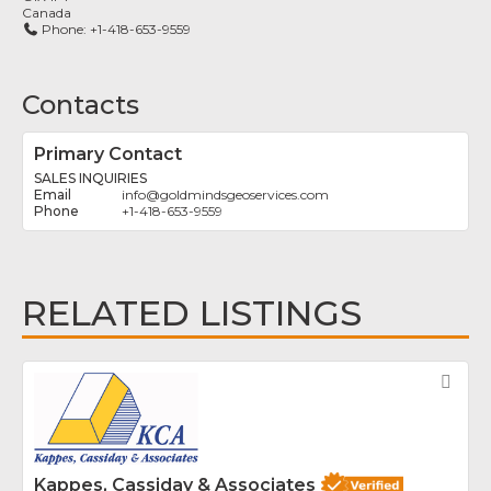
Canada
Phone:
+1-418-653-9559
Contacts
Primary Contact
SALES INQUIRIES
info
@
goldmindsgeoservices.com
+1-418-653-9559
RELATED LISTINGS
Fav
Kappes, Cassiday & Associates