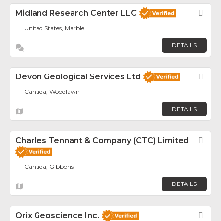
Midland Research Center LLC
Fav
United States, Marble
DETAILS
Devon Geological Services Ltd
Fav
Canada, Woodlawn
DETAILS
Charles Tennant & Company (CTC) Limited
Fav
Canada, Gibbons
DETAILS
Orix Geoscience Inc.
Fav