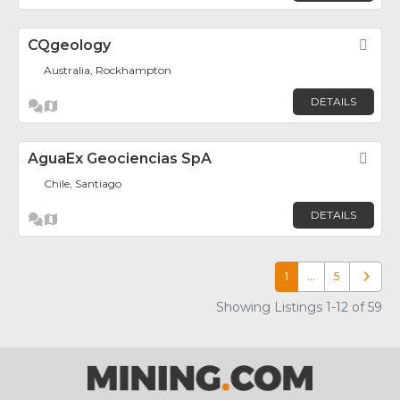
CQgeology
Fav
Australia, Rockhampton
DETAILS
AguaEx Geociencias SpA
Fav
Chile, Santiago
DETAILS
1
…
5
Older p
Showing Listings 1-12 of 59