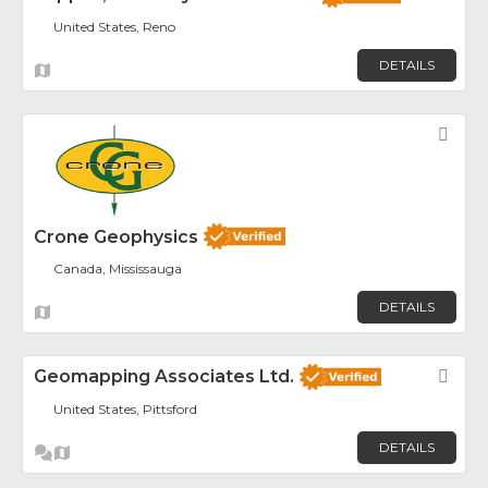
United States, Reno
DETAILS
Fav
Crone Geophysics
Canada, Mississauga
DETAILS
Geomapping Associates Ltd.
Fav
United States, Pittsford
DETAILS