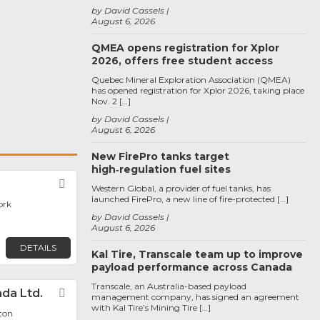
by David Cassels
August 6, 2026
QMEA opens registration for Xplor
2026, offers free student access
Quebec Mineral Exploration Association (QMEA)
has opened registration for Xplor 2026, taking place
Nov. 2 […]
by David Cassels
August 6, 2026
New FirePro tanks target
high‑regulation fuel sites
Favorite
Western Global, a provider of fuel tanks, has
launched FirePro, a new line of fire-protected […]
ork
by David Cassels
August 6, 2026
DETAILS
Kal Tire, Transcale team up to improve
payload performance across Canada
Transcale, an Australia-based payload
da Ltd.
Favorite
management company, has signed an agreement
with Kal Tire’s Mining Tire […]
ton