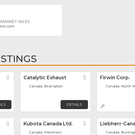
MARKET SALES
gton.com
ISTINGS
Favorite
Catalytic Exhaust
Favorite
Firwin Corp.
Canada, Brampton
Canada, North Y
ILS
DETAILS
Favorite
Kubota Canada Ltd.
Favorite
Liebherr-Cana
Canada, Markham
Canada, Burling