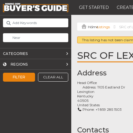
GET STARTED
CREATE
Listings
SRC of L
This listing has not been claim
SRC OF LEX
CATEGORIES
REGIONS
Address
FILTER
CLEAR ALL
Head Office
Address:
1105 Eastland Dr
Lexington
Kentucky
40505
United States
Phone:
+1 859 285 1503
Contacts