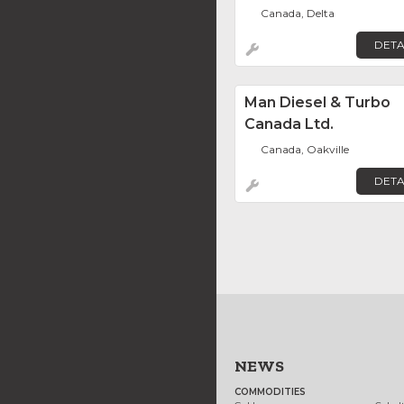
Canada, Delta
DETA
Man Diesel & Turbo
Canada Ltd.
Canada, Oakville
DETA
NEWS
COMMODITIES