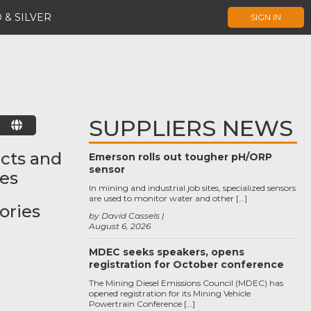
 & SILVER
SIGN IN
SUPPLIERS NEWS
E
cts and
Emerson rolls out tougher pH/ORP
sensor
ces
In mining and industrial job sites, specialized sensors
are used to monitor water and other […]
ories
by David Cassels
August 6, 2026
MDEC seeks speakers, opens
registration for October conference
The Mining Diesel Emissions Council (MDEC) has
opened registration for its Mining Vehicle
Powertrain Conference […]