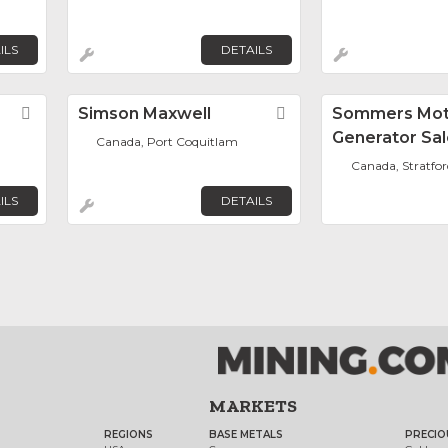
ILS
DETAILS
Favorite
Simson Maxwell
Favorite
Sommers Mot
Generator Sal
Canada, Port Coquitlam
Canada, Stratfor
ILS
DETAILS
MARKETS
REGIONS
BASE METALS
PRECIO