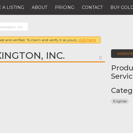
 A LISTING
ABOUT
PRICING
CONTACT
BUY GOLD
exington, Inc.
ed and verified. To claim and verify it as yours,
click here
INGTON, INC.
WEBSIT
FAVORITE
Produ
Servi
Categ
Engines