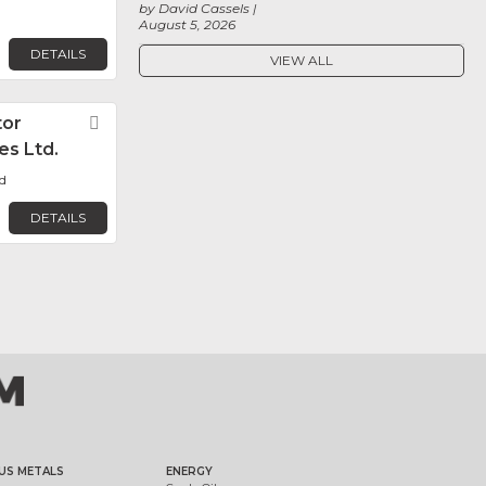
by David Cassels
August 5, 2026
DETAILS
VIEW ALL
or
Favorite
es Ltd.
d
DETAILS
US METALS
ENERGY