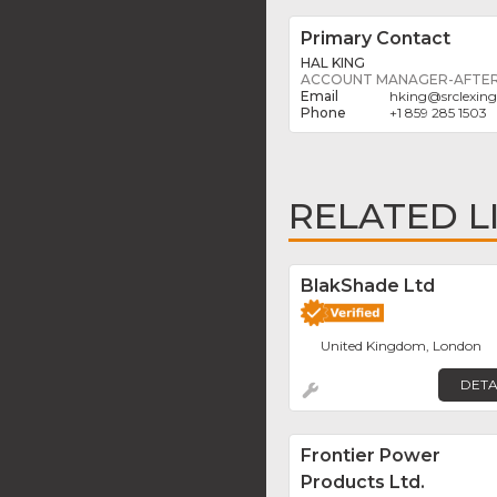
Primary Contact
HAL KING
ACCOUNT MANAGER-AFTER
hking
@
srclexin
+1 859 285 1503
RELATED L
BlakShade Ltd
United Kingdom, London
DETA
Frontier Power
Products Ltd.