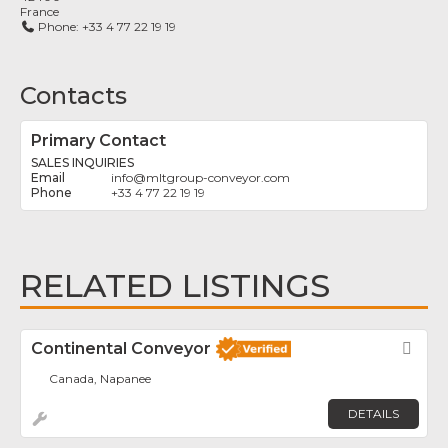
France
Phone:
+33 4 77 22 19 19
Contacts
Primary Contact
SALES INQUIRIES
info
@
mltgroup-conveyor.com
+33 4 77 22 19 19
RELATED LISTINGS
Continental Conveyor
Fav
Canada, Napanee
DETAILS