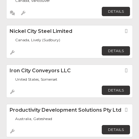
Canada, Vancouver
DETAILS
Nickel City Steel Limited
Fav
Canada, Lively (Sudbury)
DETAILS
Iron City Conveyors LLC
Fav
United States, Somerset
DETAILS
Productivity Development Solutions Pty Ltd
Fav
Australia, Gateshead
DETAILS