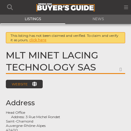
LISTINGS
NEWS
This listing has not been claimed and verified. To claim and verify
it as yours,
click here
MLT MINET LACING
TECHNOLOGY SAS
FA
WEBSITE
Address
Head Office
Address:
3 Rue Michel Rondet
Saint-Chamond
Auvergne-Rhône-Alpes
42400