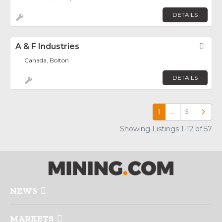
DETAILS
A & F Industries
Fav
Canada, Bolton
DETAILS
1
…
5
Older p
Showing Listings 1-12 of 57
NEWS
MARKETS