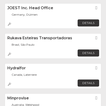
JOEST Inc. Head Office
Fav
Germany, Dülmen
DETAILS
Rukava Esteiras Transportadoras
Fav
Brasil, São Paulo
DETAILS
Hydralfor
Fav
Canada, Laterriere
DETAILS
Minprovise
Fav
Australia, Welshpool