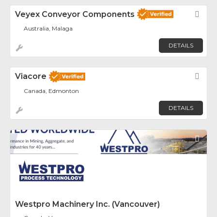
Veyex Conveyor Components
Fav
Australia, Malaga
DETAILS
Viacore
Fav
Canada, Edmonton
DETAILS
Fav
Westpro Machinery Inc. (Vancouver)