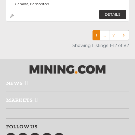
Canada, Edmonton
DETAILS
1
…
7
Older p
Showing Listings 1-12 of 82
NEWS
MARKETS
FOLLOW US