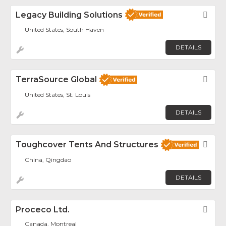
Legacy Building Solutions
Fav
United States, South Haven
DETAILS
TerraSource Global
Fav
United States, St. Louis
DETAILS
Toughcover Tents And Structures
Fav
China, Qingdao
DETAILS
Proceco Ltd.
Fav
Canada, Montreal