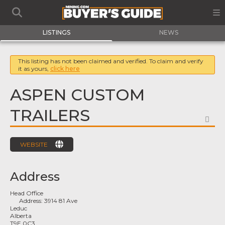
LISTINGS
NEWS
This listing has not been claimed and verified. To claim and verify
it as yours,
click here
ASPEN CUSTOM
TRAILERS
FA
WEBSITE
Address
Head Office
Address:
3914 81 Ave
Leduc
Alberta
T9E 0C3