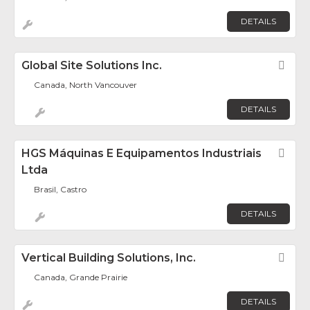
DETAILS
Global Site Solutions Inc.
Fav
Canada, North Vancouver
DETAILS
HGS Máquinas E Equipamentos Industriais
Fav
Ltda
Brasil, Castro
DETAILS
Vertical Building Solutions, Inc.
Fav
Canada, Grande Prairie
DETAILS