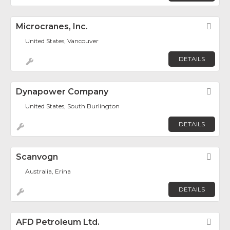
Microcranes, Inc.
Fav
United States, Vancouver
DETAILS
Dynapower Company
Fav
United States, South Burlington
DETAILS
Scanvogn
Fav
Australia, Erina
DETAILS
AFD Petroleum Ltd.
Fav