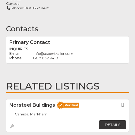
Canada
Phone:
800.832.9410
Contacts
Primary Contact
INQUIRIES
info
@
aspentrailer.com
800.832.9410
RELATED LISTINGS
Norsteel Buildings
Fav
Canada, Markham
DETAILS