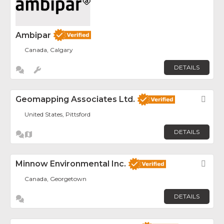
Ambipar
Canada, Calgary
DETAILS
Geomapping Associates Ltd.
Fav
United States, Pittsford
DETAILS
Minnow Environmental Inc.
Fav
Canada, Georgetown
DETAILS