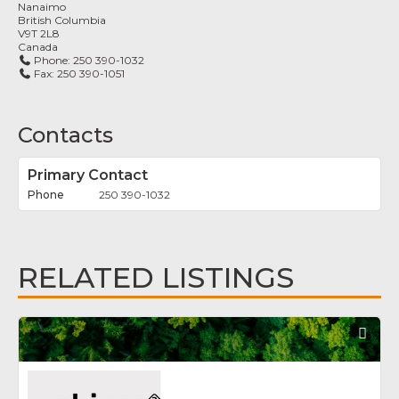
Nanaimo
British Columbia
V9T 2L8
Canada
Phone:
250 390-1032
Fax:
250 390-1051
Contacts
Primary Contact
250 390-1032
RELATED LISTINGS
Fav