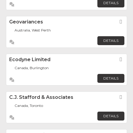
DETAILS
Geovariances
Fav
Australia, West Perth
DETAILS
Ecodyne Limited
Fav
Canada, Burlington
DETAILS
C.J. Stafford & Associates
Fav
Canada, Toronto
DETAILS