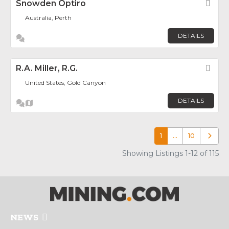
Snowden Optiro
Fav
Australia, Perth
DETAILS
R.A. Miller, R.G.
Fav
United States, Gold Canyon
DETAILS
1
…
10
Older p
Showing Listings 1-12 of 115
NEWS