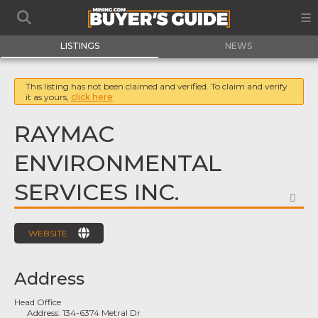
LISTINGS
NEWS
This listing has not been claimed and verified. To claim and verify
it as yours,
click here
RAYMAC
ENVIRONMENTAL
SERVICES INC.
FA
WEBSITE
Address
Head Office
Address:
134-6374 Metral Dr