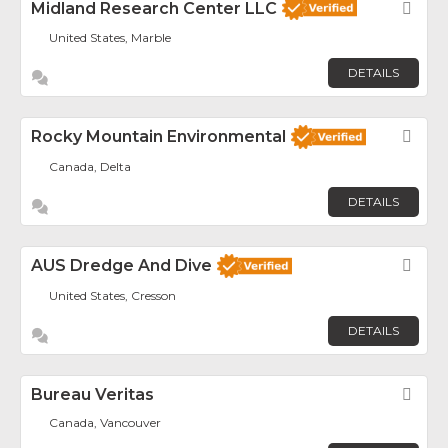
Midland Research Center LLC
Fav
United States, Marble
DETAILS
Rocky Mountain Environmental
Fav
Canada, Delta
DETAILS
AUS Dredge And Dive
Fav
United States, Cresson
DETAILS
Bureau Veritas
Fav
Canada, Vancouver