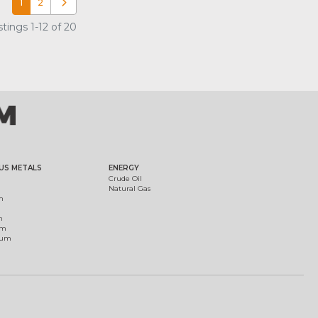
1
2
Older posts
tings 1-12 of 20
US METALS
ENERGY
Crude Oil
Natural Gas
m
m
um
ium