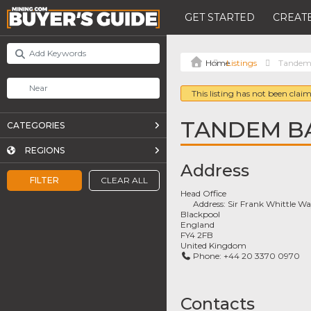
GET STARTED
CREATE
Listings
Tandem
This listing has not been claim
TANDEM B
CATEGORIES
REGIONS
Address
FILTER
CLEAR ALL
Head Office
Address:
Sir Frank Whittle W
Blackpool
England
FY4 2FB
United Kingdom
Phone:
+44 20 3370 0970
Contacts