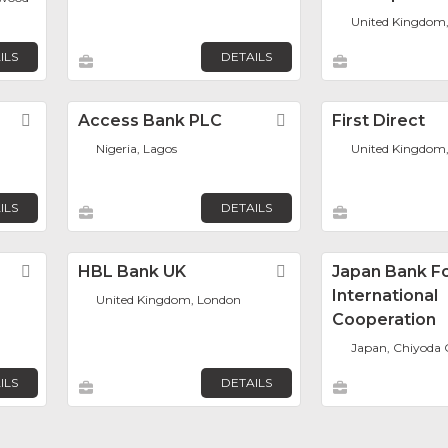
United Kingdom
ILS
DETAILS
Favorite
Access Bank PLC
Favorite
First Direct
Nigeria, Lagos
United Kingdom,
ILS
DETAILS
Favorite
HBL Bank UK
Favorite
Japan Bank F
International
United Kingdom, London
Cooperation
Japan, Chiyoda 
ILS
DETAILS