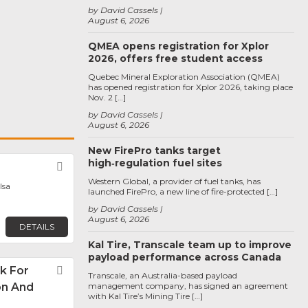
by David Cassels
August 6, 2026
QMEA opens registration for Xplor
2026, offers free student access
Quebec Mineral Exploration Association (QMEA)
has opened registration for Xplor 2026, taking place
Nov. 2 […]
by David Cassels
August 6, 2026
New FirePro tanks target
high‑regulation fuel sites
Favorite
Western Global, a provider of fuel tanks, has
lsa
launched FirePro, a new line of fire-protected […]
by David Cassels
August 6, 2026
DETAILS
Kal Tire, Transcale team up to improve
payload performance across Canada
k For
Favorite
Transcale, an Australia-based payload
on And
management company, has signed an agreement
with Kal Tire’s Mining Tire […]