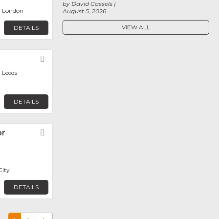
by David Cassels
, London
August 5, 2026
VIEW ALL
DETAILS
Favorite
 Leeds
DETAILS
or
Favorite
City
DETAILS