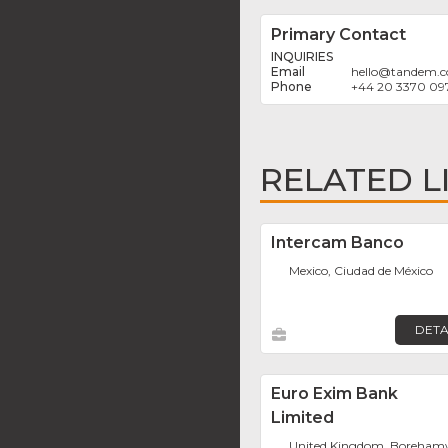
Primary Contact
INQUIRIES
hello
@
tandem.c
+44 20 3370 09
RELATED L
Intercam Banco
Mexico, Ciudad de México
DETA
Euro Exim Bank
Limited
United Kingdom, Boreha