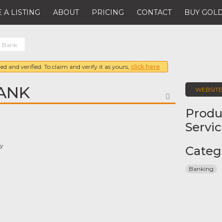
 A LISTING
ABOUT
PRICING
CONTACT
BUY GOLD
 Bank
ed and verified. To claim and verify it as yours,
click here
ANK
WEBSIT
FAVORITE
Produ
Servi
ay
Categ
Banking