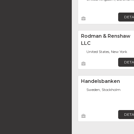
DETA
Rodman & Renshaw
LLC
United States, New York
DETA
Handelsbanken
Sweden, Stockholm
DETA