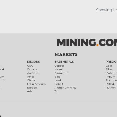
Showing Lis
MARKETS
REGIONS
BASE METALS
PRECIO
t
USA
Copper
Gold
ond
Canada
Nickel
Silver
Australia
Aluminum
Platinu
num
Africa
Zinc
Iridium
dium
China
Lead
Rhodiu
Latin America
Cobalt
Palladi
h
Europe
Aluminum Alloy
Ruthen
Asia
Tin