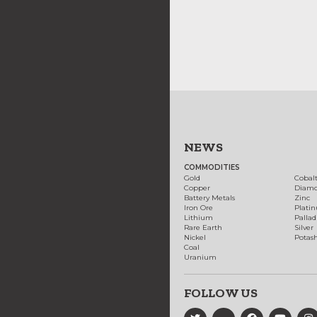
NEWS
COMMODITIES
Gold
Cobal
Copper
Diam
Battery Metals
Zinc
Iron Ore
Plati
Lithium
Palla
Rare Earth
Silver
Nickel
Potas
Coal
Uranium
FOLLOW US