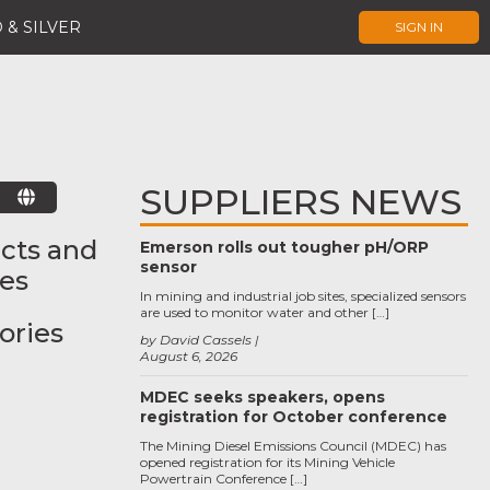
 & SILVER
SIGN IN
SUPPLIERS NEWS
E
cts and
Emerson rolls out tougher pH/ORP
sensor
ces
In mining and industrial job sites, specialized sensors
are used to monitor water and other […]
ories
by David Cassels
August 6, 2026
MDEC seeks speakers, opens
registration for October conference
The Mining Diesel Emissions Council (MDEC) has
opened registration for its Mining Vehicle
Powertrain Conference […]