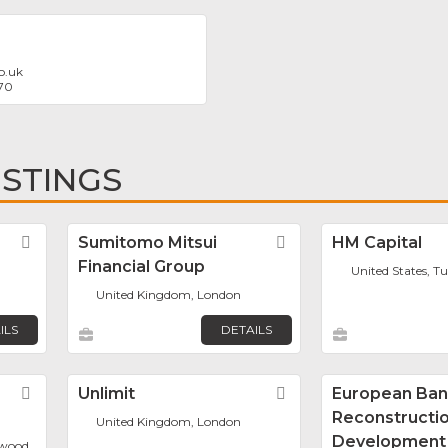
o.uk
70
ISTINGS
Favorite
Sumitomo Mitsui
Favorite
HM Capital
Financial Group
United States, Tu
United Kingdom, London
ILS
DETAILS
Favorite
Unlimit
Favorite
European Ban
Reconstructi
United Kingdom, London
Development
mwood