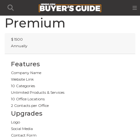
Premium
$
1500
Annually
Features
Company Name
Website Link
10 Categories
Unlimited Products & Services
10 Office Locations
2 Contacts per Office
Upgrades
Logo
Social Media
Contact Form