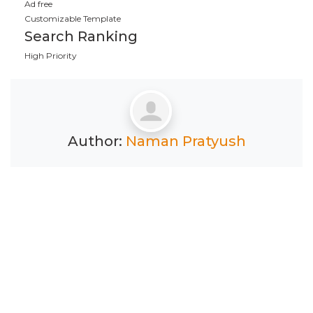
Ad free
Customizable Template
Search Ranking
High Priority
Author:
Naman Pratyush