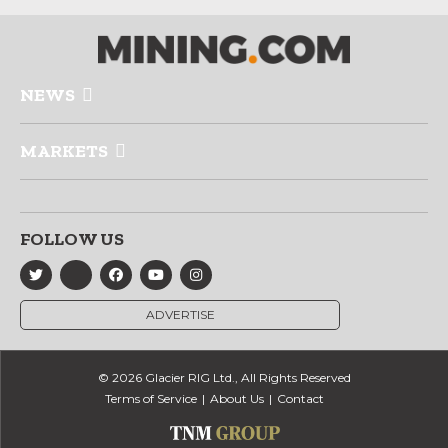
NEWS
MARKETS
FOLLOW US
ADVERTISE
© 2026 Glacier RIG Ltd., All Rights Reserved
Terms of Service
About Us
Contact