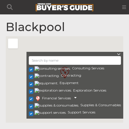
Blackpool
Consulting Services
Contracting
Equipment
Exploration Services
Financial Services
Supplies & Consumables
Support Services