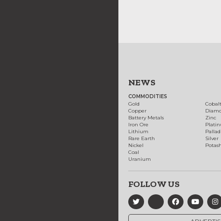
NEWS
COMMODITIES
Gold
Cobal
Copper
Diam
Battery Metals
Zinc
Iron Ore
Plati
Lithium
Palla
Rare Earth
Silver
Nickel
Potas
Coal
Uranium
FOLLOW US