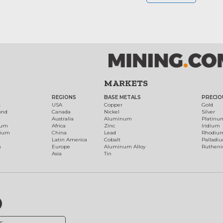
MARKETS
REGIONS
BASE METALS
PRECIO
t
USA
Copper
Gold
ond
Canada
Nickel
Silver
Australia
Aluminum
Platinu
num
Africa
Zinc
Iridium
dium
China
Lead
Rhodiu
Latin America
Cobalt
Palladi
h
Europe
Aluminum Alloy
Ruthen
Asia
Tin