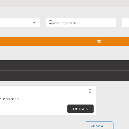
Add Keywords
Nea
ADVANCED FIL
Favorite
 Al Khaimah
DETAILS
VIEW ALL