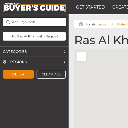
GET STARTED
CREATE
Location
United
Ras Al K
CATEGORIES
REGIONS
FILTER
CLEAR ALL