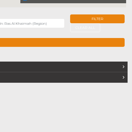
FILTER
r
CLEAR ALL
TERS