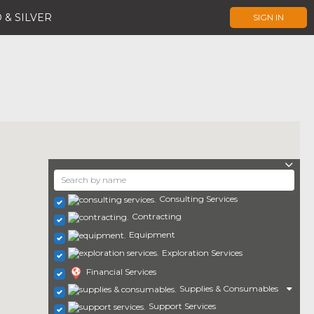
 & SILVER
SIGN IN
Consulting Services
Contracting
Equipment
Exploration Services
Financial Services
Supplies & Consumables
Support Services