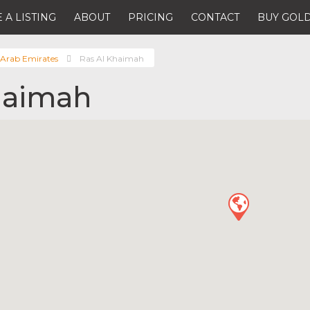
 A LISTING
ABOUT
PRICING
CONTACT
BUY GOLD
 Arab Emirates
Ras Al Khaimah
haimah