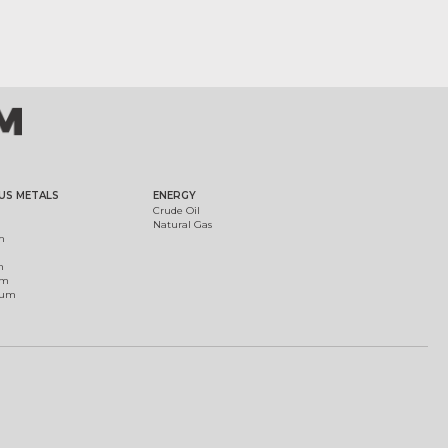
US METALS
ENERGY
Crude Oil
Natural Gas
m
m
um
ium