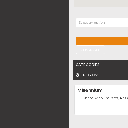
Select an option
CLEAR ALL
CATEGORIES
REGIONS
Millennium
United Arab Emirates, Ras