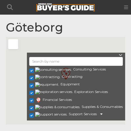
Göteborg
Consulting Services
Contracting
Equipment
Exploration Services
Financial Services
Supplies & Consumables
Support Services