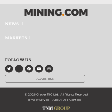
NEWS
MARKETS
FOLLOW US
ADVERTISE
© 2026 Glacier RIG Ltd., All Rights Reserved
Terms of Service
About Us
Contact