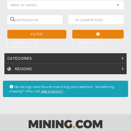
Select an option
Add Keywords
Near
FILTER
ADVANCED FILTE
CLEAR ALL
CLEAR ALL
CATEGORIES
REGIONS
No listings were found matching your selection. Something
missing? Why not
add a listing?
.