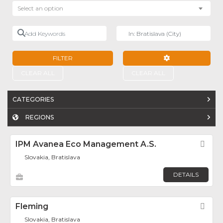
Select an option
Add Keywords
Near
FILTER
ADVANCED FILTE
CLEAR ALL
CLEAR ALL
CATEGORIES
REGIONS
IPM Avanea Eco Management A.s.
Fav
Slovakia, Bratislava
DETAILS
Fleming
Fav
Slovakia, Bratislava