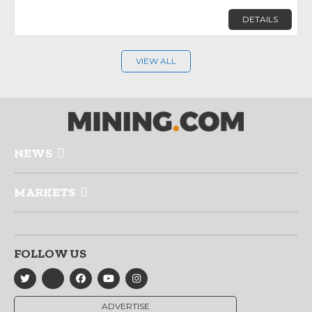
DETAILS
VIEW ALL
NEWS
MARKETS
FOLLOW US
ADVERTISE