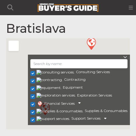
Bratislava
Consulting Services
Contracting
Equipment
Exploration Services
Financial Services
Supplies & Consumables
Support Services