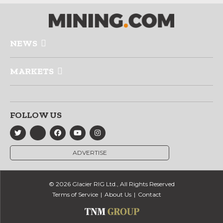
NEWS
MARKETS
FOLLOW US
ADVERTISE
© 2026 Glacier RIG Ltd., All Rights Reserved
Terms of Service
About Us
Contact