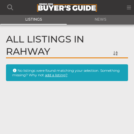
LISTINGS
NEWS
ALL LISTINGS IN
RAHWAY
No listings were found matching your selection. Something
missing? Why not
add a listing?
.