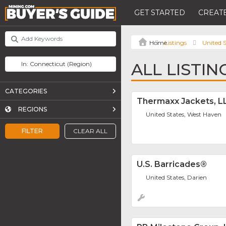
GET STARTED
CREATE
Listings
United S
ALL LISTI
CATEGORIES
Thermaxx Jackets, L
REGIONS
United States, West Haven
FILTER
CLEAR ALL
U.S. Barricades®
United States, Darien