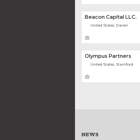
Beacon Capital LLC.
United States, Darien
Olympus Partners
United States, Stamford
NEWS