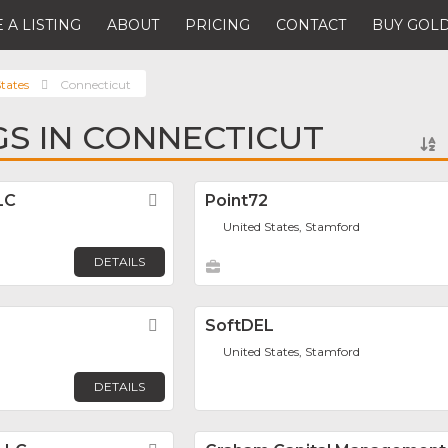
 A LISTING
ABOUT
PRICING
CONTACT
BUY GOLD
tates
Connecticut
NGS IN CONNECTICUT
LC
Favorite
Point72
United States, Stamford
DETAILS
Favorite
SoftDEL
United States, Stamford
DETAILS