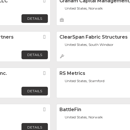
 LLC
Favorite
Graham Capital Management, 
United States, Norwalk
DETAILS
rtners
Favorite
ClearSpan Fabric Structures
United States, South Windsor
DETAILS
Inc.
Favorite
RS Metrics
United States, Stamford
DETAILS
Favorite
BattleFin
United States, Norwalk
DETAILS