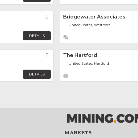
Favorite
Bridgewater Associates
United States, Westport
DETAILS
Favorite
The Hartford
United States, Hartford
DETAILS
MARKETS