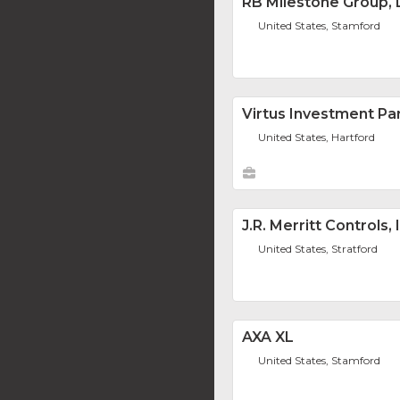
RB Milestone Group,
United States, Stamford
Virtus Investment Pa
United States, Hartford
J.R. Merritt Controls, 
United States, Stratford
AXA XL
United States, Stamford