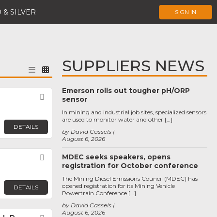
 & SILVER
SIGN IN
SUPPLIERS NEWS
Emerson rolls out tougher pH/ORP
Favorite
sensor
In mining and industrial job sites, specialized sensors
are used to monitor water and other […]
DETAILS
by David Cassels
August 6, 2026
MDEC seeks speakers, opens
Favorite
registration for October conference
The Mining Diesel Emissions Council (MDEC) has
opened registration for its Mining Vehicle
DETAILS
Powertrain Conference […]
by David Cassels
August 6, 2026