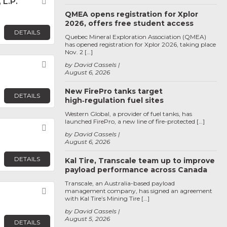
L.P.
Favorite
QMEA opens registration for Xplor
2026, offers free student access
DETAILS
Quebec Mineral Exploration Association (QMEA)
has opened registration for Xplor 2026, taking place
Nov. 2 […]
Favorite
by David Cassels
August 6, 2026
New FirePro tanks target
DETAILS
high‑regulation fuel sites
Western Global, a provider of fuel tanks, has
launched FirePro, a new line of fire-protected […]
Favorite
by David Cassels
August 6, 2026
DETAILS
Kal Tire, Transcale team up to improve
payload performance across Canada
Transcale, an Australia-based payload
Favorite
management company, has signed an agreement
with Kal Tire’s Mining Tire […]
by David Cassels
August 5, 2026
DETAILS