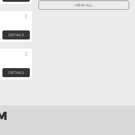
VIEW ALL
Favorite
DETAILS
Favorite
DETAILS