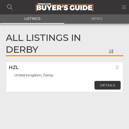
LISTINGS
NEWS
ALL LISTINGS IN
DERBY
HZL
Fav
United Kingdom, Derby
DETAILS