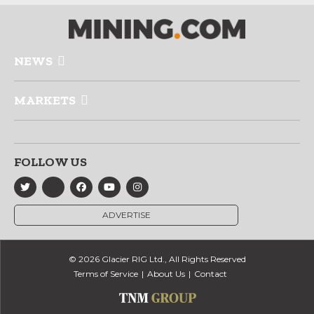
NEWS
MARKETS
FOLLOW US
ADVERTISE
© 2026 Glacier RIG Ltd., All Rights Reserved
Terms of Service
About Us
Contact