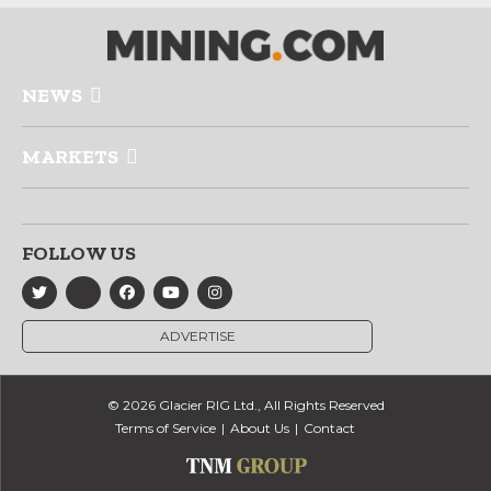
NEWS
MARKETS
FOLLOW US
ADVERTISE
© 2026 Glacier RIG Ltd., All Rights Reserved
Terms of Service
About Us
Contact